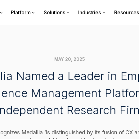
Platform
Solutions
Industries
Resources
MAY 20, 2025
lia Named a Leader in Em
ience Management Platfo
Independent Research Fir
ognizes Medallia ‘is distinguished by its fusion of CX a