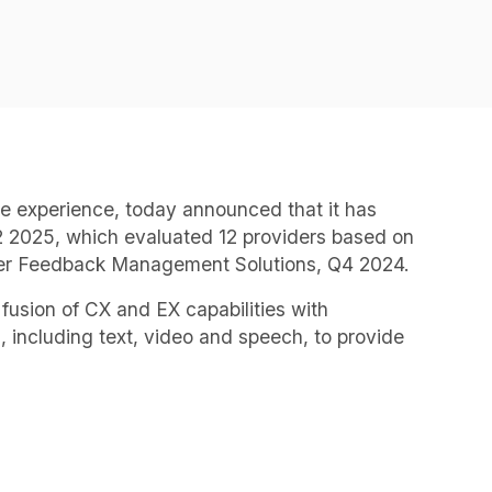
ee experience, today announced that it has
2025, which evaluated 12 providers based on
omer Feedback Management Solutions, Q4 2024.
fusion of CX and EX capabilities with
 including text, video and speech, to provide