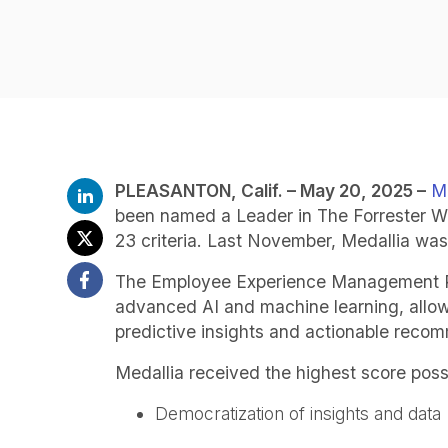
PLEASANTON
, Calif. –
May 20,
2025 –
Me
been named a Leader in The Forrester 
23 criteria. Last November, Medallia w
The Employee Experience Management Platf
advanced AI and machine learning, allowi
predictive insights and actionable reco
Medallia received the highest score possib
Democratization of insights and data