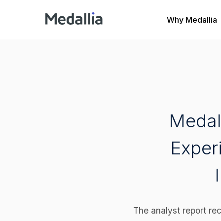
Why Medallia
Medal
Exper
The analyst report rec