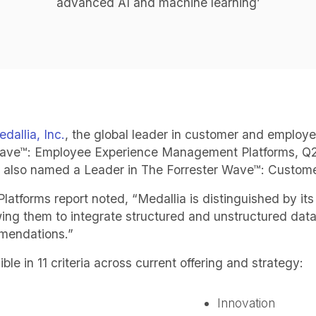
advanced AI and machine learning’
dallia, Inc.
, the global leader in customer and employ
Wave™: Employee Experience Management Platforms, Q2 
as also named a Leader in The Forrester Wave™: Cust
orms report noted, “Medallia is distinguished by its 
ng them to integrate structured and unstructured data,
mmendations.”
le in 11 criteria across current offering and strategy:
Innovation