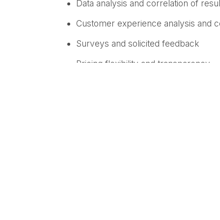
Data analysis and correlation of resul
Customer experience analysis and co
Surveys and solicited feedback
Pricing flexibility and transparency
“Employees are the engine of innovation a
advantage,” said Fabrice Martin, Chief P
employee and customer experience and t
transform everyday feedback into meanin
Medallia’s
Employee Experience solution
act on feedback—at scale. Going beyond 
moment across every channel from both t
Medall
ia helps organizations identify t
inefficiencies, and customer friction.