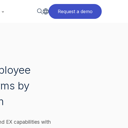
Request a demo
ployee
rms by
m
nd EX capabilities with