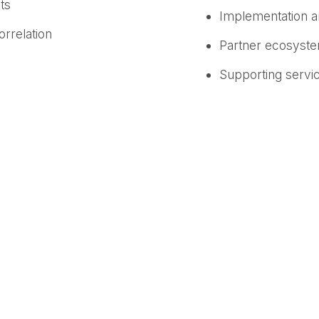
ts
Implementation 
rrelation
Partner ecosyst
Supporting servic
Multiple languag
Privacy and confid
nd growth, and organizations that truly listen to their
roduct Officer at Medallia. “At Medallia, we’ve long u
he exponential value unlocked when the two are unifi
gful insights and actions that improve experiences an
s
are built to break down organizational silos and tran
traditional human resources use cases, Medallia captu
he employee and customer journey. By unifying this dat
he internal root causes of key business challenges—such