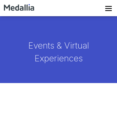
Events & Virtual
Experiences
EXPERIENCE'26