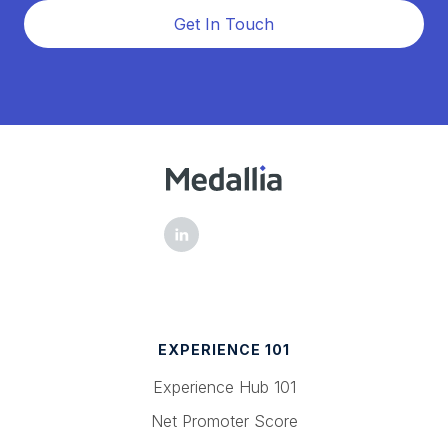
Get In Touch
EXPERIENCE 101
Experience Hub 101
Net Promoter Score