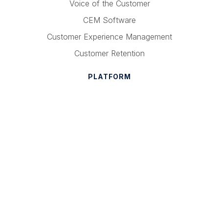
Voice of the Customer
CEM Software
Customer Experience Management
Customer Retention
PLATFORM
Text Analytics
Admin Suite
Ask Now
Mobile
Pricing
COMPANY
About Medallia