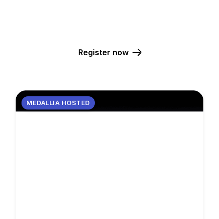
FEBRUARY 10-12, 2026
WYNN LAS VEGAS
Register now
MEDALLIA HOSTED