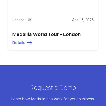
London, UK
April 16, 2026
Medallia World Tour - London
Details
Request a Demo
Learn how Medallia can work for your business.