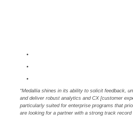
against 26 criteria, grouped into two categories
Medallia received the highest overall scores fo
categories in the evaluation and the highest score
Text mining, Analytics & CX measurement, Cu
Adoption, and Community.
Access the full report to learn:
How each customer feedback managemen
How to evaluate services & support need
Why Medallia achieved the top scores in th
“Medallia shines in its ability to solicit feedback,
and deliver robust analytics and CX [customer ex
particularly suited for enterprise programs that pr
are looking for a partner with a strong track record