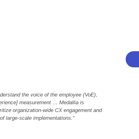
: Current Offering and Strategy.
The f
r both Current Offering and Strategy
conne
 possible in 15 of 26 criteria, including
Tha
stomer journey management, Governance,
Thank
t vendor stacks up
ed for your program
e current offering and strategy categories
 understand the voice of the employee (VoE),
perience] measurement … Medallia is
ioritize organization-wide CX engagement and
 of large-scale implementations.”