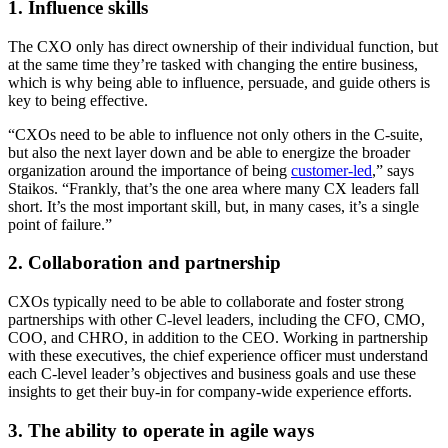
1. Influence skills
The CXO only has direct ownership of their individual function, but
at the same time they’re tasked with changing the entire business,
which is why being able to influence, persuade, and guide others is
key to being effective.
“CXOs need to be able to influence not only others in the C-suite,
but also the next layer down and be able to energize the broader
organization around the importance of being
customer-led
,” says
Staikos. “Frankly, that’s the one area where many CX leaders fall
short. It’s the most important skill, but, in many cases, it’s a single
point of failure.”
2. Collaboration and partnership
CXOs typically need to be able to collaborate and foster strong
partnerships with other C-level leaders, including the CFO, CMO,
COO, and CHRO, in addition to the CEO. Working in partnership
with these executives, the chief experience officer must understand
each C-level leader’s objectives and business goals and use these
insights to get their buy-in for company-wide experience efforts.
3. The ability to operate in agile ways