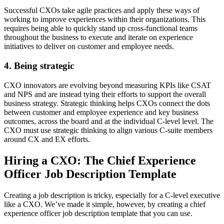
Successful CXOs take agile practices and apply these ways of
working to improve experiences within their organizations. This
requires being able to quickly stand up cross-functional teams
throughout the business to execute and iterate on experience
initiatives to deliver on customer and employee needs.
4. Being strategic
CXO innovators are evolving beyond measuring KPIs like CSAT
and NPS and are instead tying their efforts to support the overall
business strategy. Strategic thinking helps CXOs connect the dots
between customer and employee experience and key business
outcomes, across the board and at the individual C-level level. The
CXO must use strategic thinking to align various C-suite members
around CX and EX efforts.
Hiring a CXO: The Chief Experience
Officer Job Description Template
Creating a job description is tricky, especially for a C-level executive
like a CXO. We’ve made it simple, however, by creating a chief
experience officer job description template that you can use.