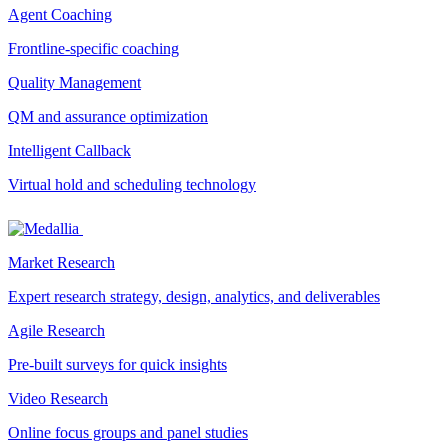
Agent Coaching
Frontline-specific coaching
Quality Management
QM and assurance optimization
Intelligent Callback
Virtual hold and scheduling technology
Market Research
Expert research strategy, design, analytics, and deliverables
Agile Research
Pre-built surveys for quick insights
Video Research
Online focus groups and panel studies