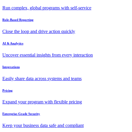
Run complex, global programs with self-service
Role-Based Reporting
Close the loop and drive action quickly
AI & Analytics
Uncover essential insights from every interaction
Integrations
Easily share data across systems and teams
Pricing
Expand your program with flexible pricing
Enterprise-Grade Security
Keep your business data safe and compliant