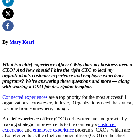
By
Mary Kearl
What is a chief experience officer? Why does my business need a
CXO? And how should I hire the right CXO to lead my
organization’s customer experience and employee experience
programs? We’re answering these questions and more — along
with sharing a CXO job description template.
Connected experiences
are a top priority for the most successful
organizations across every industry. Organizations need the strategy
to come from somewhere, though.
A chief experience officer (CXO) drives revenue and growth by
making strategic improvements to the company’s
customer
experience
and
employee experience
programs. CXOs, which are
also referred to as the chief customer officer (CCO) or the chief