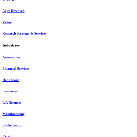
Agile Research
Video
Research Strategy & Services
Industries
Automotive
Financial Services
Healthcare
Insurance
Life Sciences
Manufacturing
Public Sector
Retail