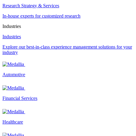
Research Strategy & Services
In-house experts for customized research
Industries
Industries
Explore our best-in-class experience management solutions for your
industry
Automotive
Financial Services
Healthcare