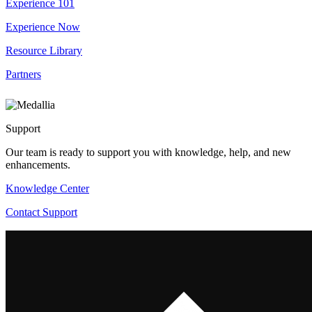
Experience 101
Experience Now
Resource Library
Partners
Support
Our team is ready to support you with knowledge, help, and new
enhancements.
Knowledge Center
Contact Support