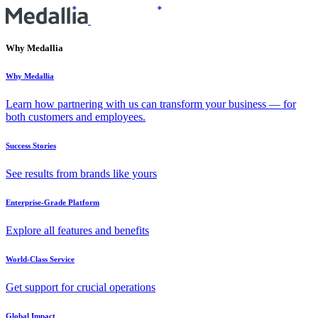
Why Medallia
Why Medallia
Learn how partnering with us can transform your business — for
both customers and employees.
Success Stories
See results from brands like yours
Enterprise-Grade Platform
Explore all features and benefits
World-Class Service
Get support for crucial operations
Global Impact