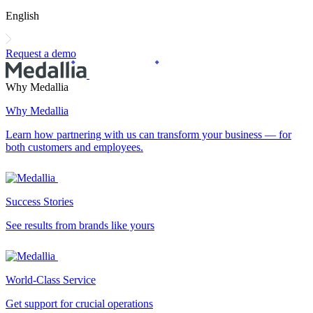
English
Request a demo
Why Medallia
Why Medallia
Learn how partnering with us can transform your business — for
both customers and employees.
Success Stories
See results from brands like yours
World-Class Service
Get support for crucial operations