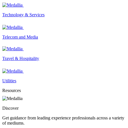
Technology & Services
Telecom and Media
Travel & Hospitality
Utilities
Resources
Discover
Get guidance from leading experience professionals across a variety
of mediums.