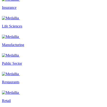
Insurance
Life Sciences
Manufacturing
Public Sector
Restaurants
Retail