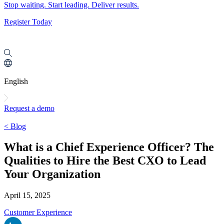
Stop waiting. Start leading. Deliver results.
Register Today
English
Request a demo
< Blog
What is a Chief Experience Officer? The
Qualities to Hire the Best CXO to Lead
Your Organization
April 15, 2025
Customer Experience