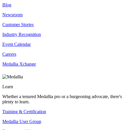
Blog
Newsroom
Customer Stories
Industry Recognition
Event Calendar
Careers
Medallia Xchange
Learn
Whether a tenured Medallia pro or a burgeoning advocate, there's
plenty to learn.
Training & Certification
Medallia User Group