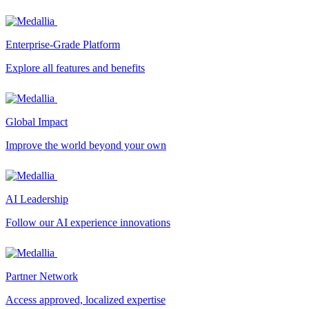
Enterprise-Grade Platform
Explore all features and benefits
Global Impact
Improve the world beyond your own
AI Leadership
Follow our AI experience innovations
Partner Network
Access approved, localized expertise