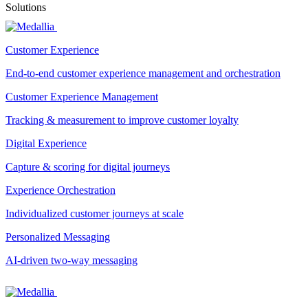
Solutions
Customer Experience
End-to-end customer experience management and orchestration
Customer Experience Management
Tracking & measurement to improve customer loyalty
Digital Experience
Capture & scoring for digital journeys
Experience Orchestration
Individualized customer journeys at scale
Personalized Messaging
AI-driven two-way messaging