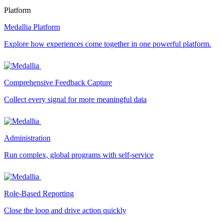
Platform
Medallia Platform
Explore how experiences come together in one powerful platform.
Comprehensive Feedback Capture
Collect every signal for more meaningful data
Administration
Run complex, global programs with self-service
Role-Based Reporting
Close the loop and drive action quickly