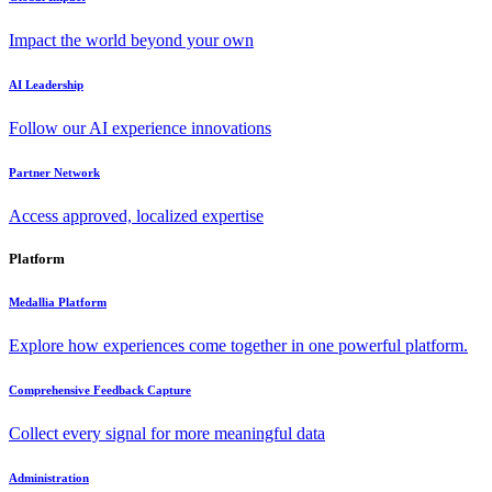
Impact the world beyond your own
AI Leadership
Follow our AI experience innovations
Partner Network
Access approved, localized expertise
Platform
Medallia Platform
Explore how experiences come together in one powerful platform.
Comprehensive Feedback Capture
Collect every signal for more meaningful data
Administration