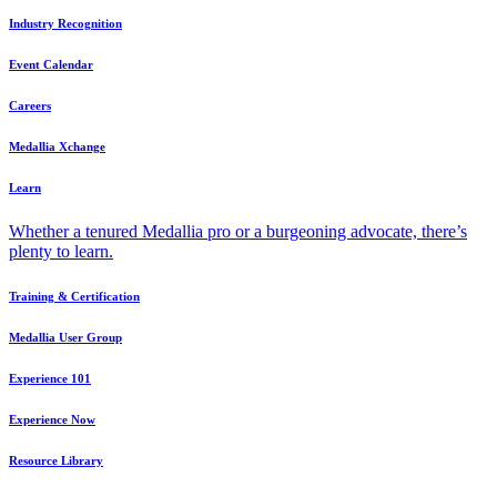
Industry Recognition
Event Calendar
Careers
Medallia Xchange
Learn
Whether a tenured Medallia pro or a burgeoning advocate, there’s
plenty to learn.
Training & Certification
Medallia User Group
Experience 101
Experience Now
Resource Library