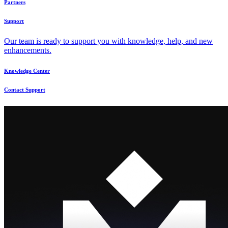
Partners
Support
Our team is ready to support you with knowledge, help, and new
enhancements.
Knowledge Center
Contact Support