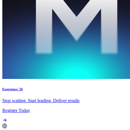
Experience '26
Stop waiting. Start leading. Deliver results
Register Today