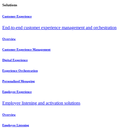
Solutions
Customer Experience
End-to-end customer experience management and orchestration
Overview
Customer Experience Management
Digital Experience
Experience Orchestration
Personalized Messaging
Employee Experience
Employee listening and activation solutions
Overview
Employee Listening