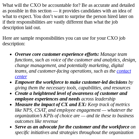
What will the CXO be accountable for? Be as accurate and detailed
as possible in this section — it provides candidates with an idea of
what to expect. You don’t want to surprise the person hired later on
if their responsibilities are vastly different than what the job
description laid out.
Here are sample responsibilities you can use for your CXO job
description:
Oversee core customer experience efforts:
Manage team
functions, such as voice of the customer and analytics, design,
change management, and potentially marketing, digital
teams, and customer-facing operations, such as the
contact
center
Empower the workforce to make customer-led decisions
by
giving them the necessary tools, capabilities, and resources
Create a heightened level of awareness of customer and
employee experiences and needs
across leadership
Measure the impact of CX and EX:
Keep track of metrics
like NPS, CSAT, and employee engagement — whatever the
organization’s KPIs of choice are — and tie these to business
outcomes like revenue
Serve as an advocate for the customer and the workforce
on
specific initiatives and strategies throughout the organization