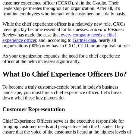
customer experience officer (CCXO), sit in the C-suite. Their
leadership permeates throughout an organization. After all, it’s
frontline employees who interact with customers on a daily basis.
While the chief experience officer is a relatively new role, CXOs
have quickly become essential for businesses.
Harvard Business
Review
has made the case that
every company needs a chief
experience officer
, and, according to
Gartner data
, nearly all
organizations (90%) now have a CXO, CCO, or an equivalent role.
As your organization expands, the need for a chief experience
officer at the helm increases significantly.
What Do Chief Experience Officers Do?
To become a truly customer-centric brand in today’s business
landscape, you must hire a chief experience officer. Let’s break
down what these key players do.
Customer Representation
Chief Experience Officers serve as the executive responsible for
bringing customer needs and perspectives into the C-suite. They
ensure that the voice of the customer is heard at the highest levels of