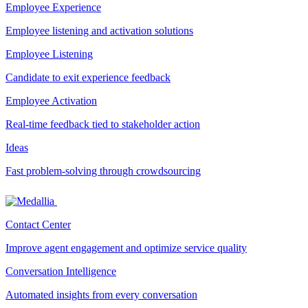
Employee Experience
Employee listening and activation solutions
Employee Listening
Candidate to exit experience feedback
Employee Activation
Real-time feedback tied to stakeholder action
Ideas
Fast problem-solving through crowdsourcing
Contact Center
Improve agent engagement and optimize service quality
Conversation Intelligence
Automated insights from every conversation