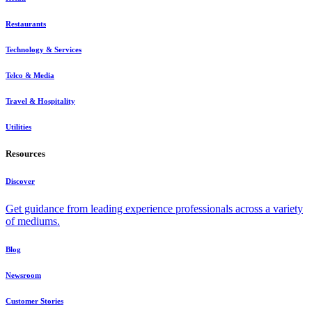
Restaurants
Technology & Services
Telco & Media
Travel & Hospitality
Utilities
Resources
Discover
Get guidance from leading experience professionals across a variety
of mediums.
Blog
Newsroom
Customer Stories