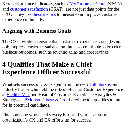
Key performance indicators, such as
Net Promoter Score
(NPS®)
and
customer satisfaction
(CSAT), are not just data points for the
CXO. They
use these metrics
to measure and improve customer
experience continually.
Aligning with Business Goals
The CXO works to ensure that customer experience strategies not
only improve customer satisfaction, but also contribute to broader
business outcomes, such as revenue gains and cost savings.
4 Qualities That Make a Chief
Experience Officer Successful
What sets successful CXOs apart from the rest?
Bill Staikos
, an
industry leader who held the role of Head of Customer Experience
at
Freddie Mac
and Head of Customer Experience Analytics &
Strategy at
JPMorgan Chase & Co
, shared the top qualities to look
for in potential candidates.
Find someone who checks every box, and you’ll set your
organization’s CX and EX efforts up for success.