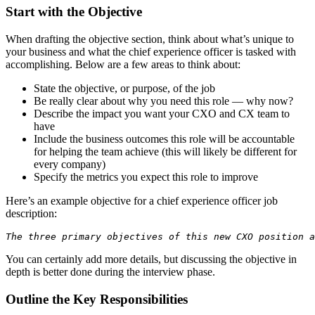
Start with the Objective
When drafting the objective section, think about what’s unique to
your business and what the chief experience officer is tasked with
accomplishing. Below are a few areas to think about:
State the objective, or purpose, of the job
Be really clear about why you need this role — why now?
Describe the impact you want your CXO and CX team to
have
Include the business outcomes this role will be accountable
for helping the team achieve (this will likely be different for
every company)
Specify the metrics you expect this role to improve
Here’s an example objective for a chief experience officer job
description:
The three primary objectives of this new CXO position a
You can certainly add more details, but discussing the objective in
depth is better done during the interview phase.
Outline the Key Responsibilities