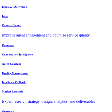
Employee Activation
Ideas
Contact Center
Improve agent engagement and optimize service quality
Overview
Conversation Intelligence
Agent Coaching
Quality Management
Intelligent Callback
Market Research
Expert research strategy, design, analytics, and deliverables
Overview