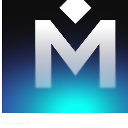
Experience '26