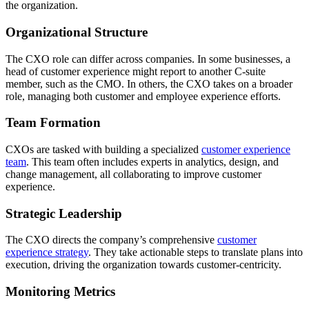
the organization.
Organizational Structure
The CXO role can differ across companies. In some businesses, a
head of customer experience might report to another C-suite
member, such as the CMO. In others, the CXO takes on a broader
role, managing both customer and employee experience efforts.
Team Formation
CXOs are tasked with building a specialized
customer experience
team
. This team often includes experts in analytics, design, and
change management, all collaborating to improve customer
experience.
Strategic Leadership
The CXO directs the company’s comprehensive
customer
experience strategy
. They take actionable steps to translate plans into
execution, driving the organization towards customer-centricity.
Monitoring Metrics