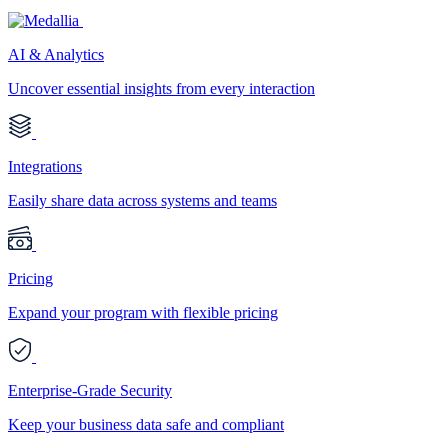
AI & Analytics
Uncover essential insights from every interaction
Integrations
Easily share data across systems and teams
Pricing
Expand your program with flexible pricing
Enterprise-Grade Security
Keep your business data safe and compliant