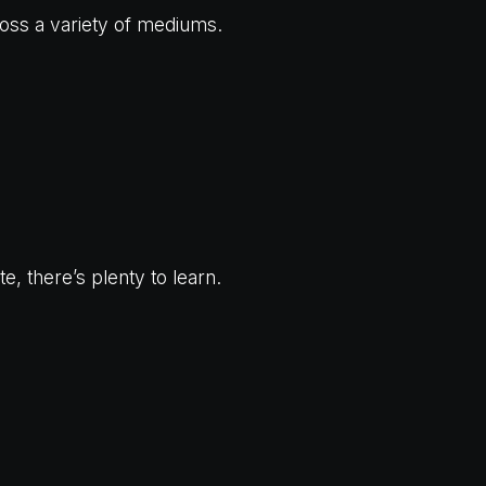
oss a variety of mediums.
, there’s plenty to learn.