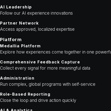
AI Leadership
Follow our AI experience innovations
Partner Network
Access approved, localized expertise
Platform
Medallia Platform
Explore how experiences come together in one powerfu
Comprehensive Feedback Capture
Collect every signal for more meaningful data
Administration
Run complex, global programs with self-service
Role-Based Reporting
Close the loop and drive action quickly
AI & Analytics