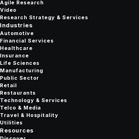
Agile Research
Video
Research Strategy & Services
Industries
Automotive
Financial Services
Healthcare
Insurance
Life Sciences
Manufacturing
Public Sector
Retail
Restaurants
Technology & Services
Telco & Media
Travel & Hospitality
Utilities
Resources
Discover