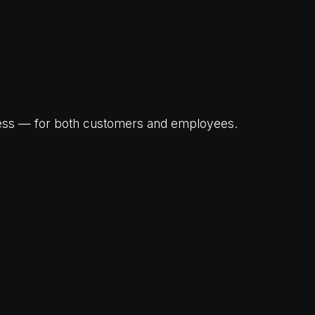
ness — for both customers and employees.