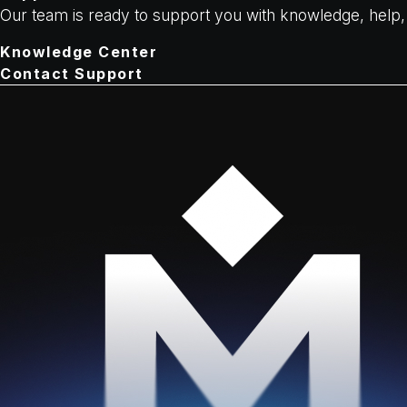
Our team is ready to support you with knowledge, hel
Knowledge Center
Contact Support