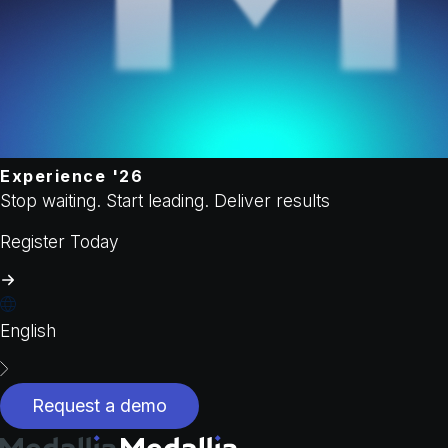
Experience '26
Stop waiting. Start leading. Deliver results
Register Today
English
Request a demo