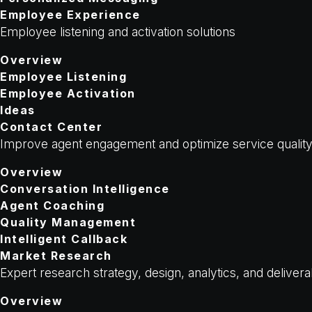
Employee Experience
Employee listening and activation solutions
Overview
Employee Listening
Employee Activation
Ideas
Contact Center
Improve agent engagement and optimize service qualit
Overview
Conversation Intelligence
Agent Coaching
Quality Management
Intelligent Callback
Market Research
Expert research strategy, design, analytics, and deliver
Overview