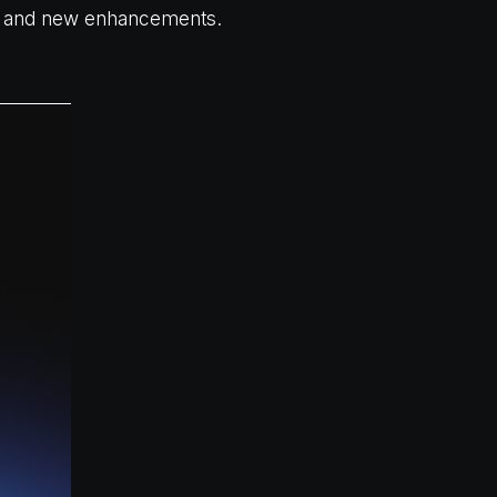
p, and new enhancements.