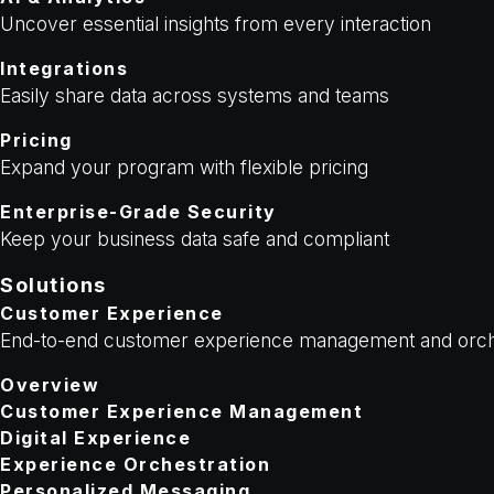
Uncover essential insights from every interaction
Integrations
Easily share data across systems and teams
Pricing
Expand your program with flexible pricing
Enterprise-Grade Security
Keep your business data safe and compliant
Solutions
Customer Experience
End-to-end customer experience management and orch
Overview
Customer Experience Management
Digital Experience
Experience Orchestration
Personalized Messaging