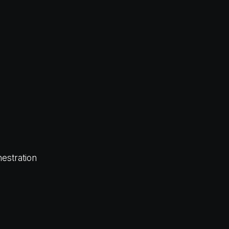
estration