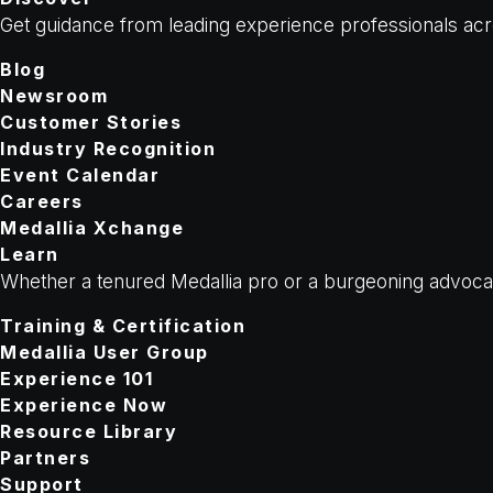
Get guidance from leading experience professionals acr
Blog
Newsroom
Customer Stories
Industry Recognition
Event Calendar
Careers
Medallia Xchange
Learn
Whether a tenured Medallia pro or a burgeoning advocate
Training & Certification
Medallia User Group
Experience 101
Experience Now
Resource Library
Partners
Support