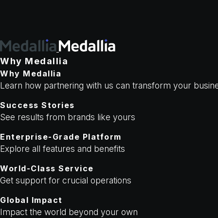
Why Medallia
Why Medallia
Learn how partnering with us can transform your busi
Success Stories
See results from brands like yours
Enterprise-Grade Platform
Explore all features and benefits
World-Class Service
Get support for crucial operations
Global Impact
Impact the world beyond your own