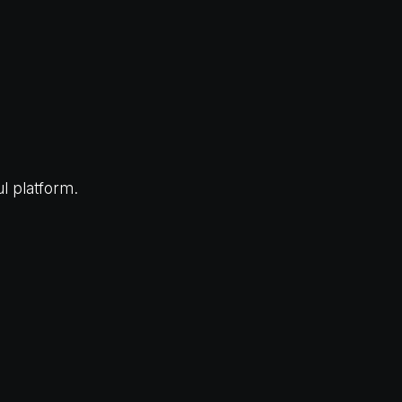
l platform.