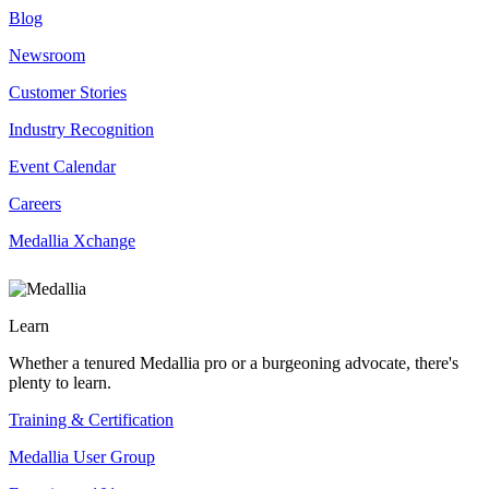
Blog
Newsroom
Customer Stories
Industry Recognition
Event Calendar
Careers
Medallia Xchange
Learn
Whether a tenured Medallia pro or a burgeoning advocate, there's
plenty to learn.
Training & Certification
Medallia User Group