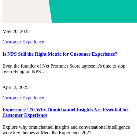
May 20, 2025
Customer Experience
Is NPS Still the Right Metric for Customer Experience?
Even the founder of Net Promoter Score agrees: it’s time to stop
overrelying on NPS…
April 2, 2025
Customer Experience
Experience ’25: Why Omnichannel Insights Are Essential for
Customer Experience
Explore why omnichannel insights and conversational intelligence
were key themes at Medallia Experience 2025.