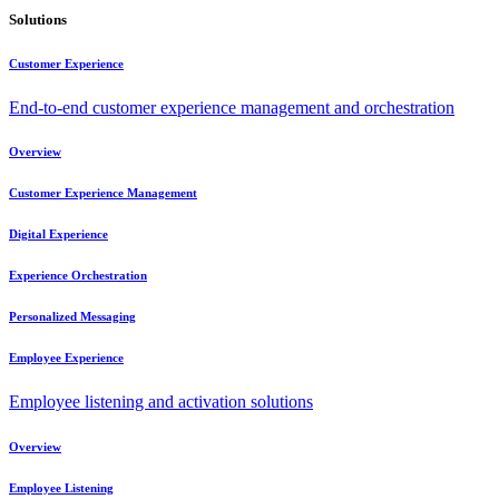
Solutions
Customer Experience
End-to-end customer experience management and orchestration
Overview
Customer Experience Management
Digital Experience
Experience Orchestration
Personalized Messaging
Employee Experience
Employee listening and activation solutions
Overview
Employee Listening