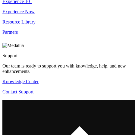
Experience 101
Experience Now
Resource Library
Partners
Support
Our team is ready to support you with knowledge, help, and new
enhancements.
Knowledge Center
Contact Support