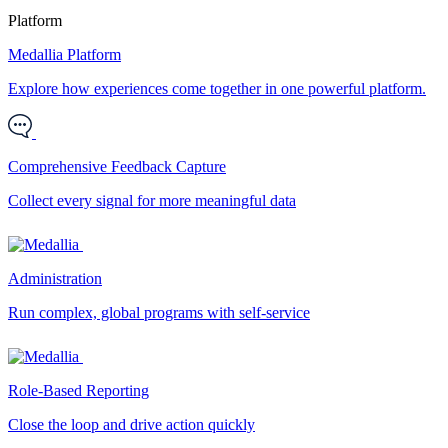
Platform
Medallia Platform
Explore how experiences come together in one powerful platform.
Comprehensive Feedback Capture
Collect every signal for more meaningful data
Administration
Run complex, global programs with self-service
Role-Based Reporting
Close the loop and drive action quickly