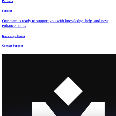
Partners
Support
Our team is ready to support you with knowledge, help, and new
enhancements.
Knowledge Center
Contact Support