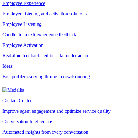
Employee Experience
Employee listening and activation solutions
Employee Listening
Candidate to exit experience feedback
Employee Activation
Real-time feedback tied to stakeholder action
Ideas
Fast problem-solving through crowdsourcing
Contact Center
Improve agent engagement and optimize service quality
Conversation Intelligence
Automated insights from every conversation