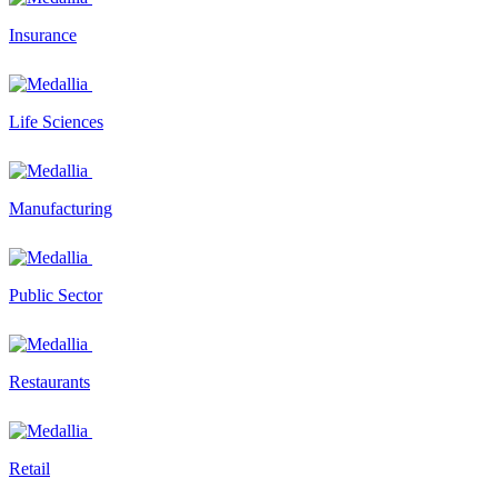
Insurance
Life Sciences
Manufacturing
Public Sector
Restaurants
Retail