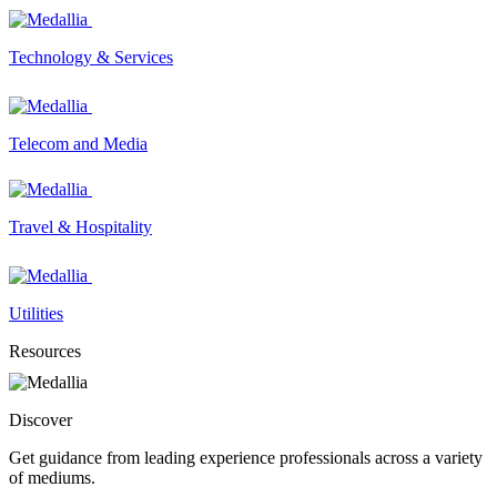
Technology & Services
Telecom and Media
Travel & Hospitality
Utilities
Resources
Discover
Get guidance from leading experience professionals across a variety
of mediums.