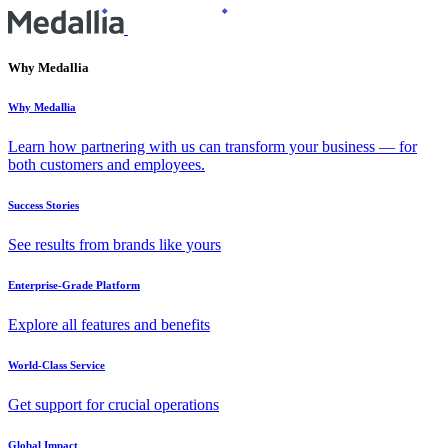
Why Medallia
Why Medallia
Learn how partnering with us can transform your business — for
both customers and employees.
Success Stories
See results from brands like yours
Enterprise-Grade Platform
Explore all features and benefits
World-Class Service
Get support for crucial operations
Global Impact