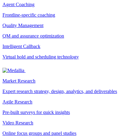
Agent Coaching
Frontline-specific coaching
Quality Management
QM and assurance optimization
Intelligent Callback
Virtual hold and scheduling technology
Market Research
Expert research strategy, design, analytics, and deliverables
Agile Research
Pre-built surveys for quick insights
Video Research
Online focus groups and panel studies