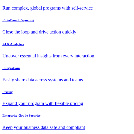
Run complex, global programs with self-service
Role-Based Reporting
Close the loop and drive action quickly
AI & Analytics
Uncover essential insights from every interaction
Integrations
Easily share data across systems and teams
Pricing
Expand your program with flexible pricing
Enterprise-Grade Security
Keep your business data safe and compliant