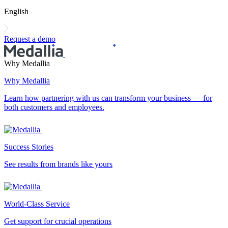
English
Request a demo
Why Medallia
Why Medallia
Learn how partnering with us can transform your business — for
both customers and employees.
Success Stories
See results from brands like yours
World-Class Service
Get support for crucial operations