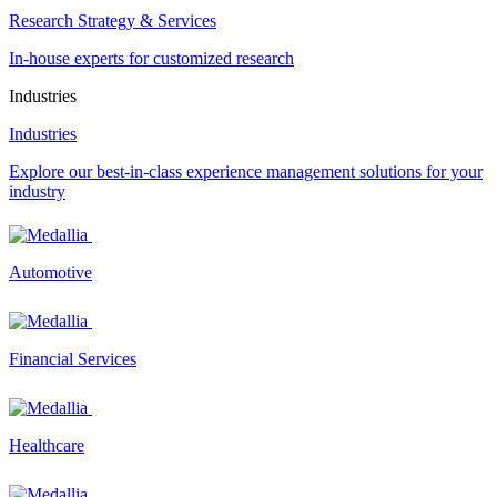
Research Strategy & Services
In-house experts for customized research
Industries
Industries
Explore our best-in-class experience management solutions for your
industry
Automotive
Financial Services
Healthcare