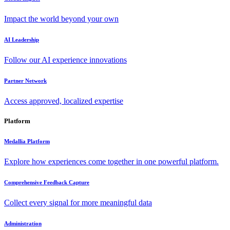
Impact the world beyond your own
AI Leadership
Follow our AI experience innovations
Partner Network
Access approved, localized expertise
Platform
Medallia Platform
Explore how experiences come together in one powerful platform.
Comprehensive Feedback Capture
Collect every signal for more meaningful data
Administration