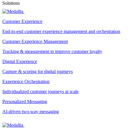
Solutions
Customer Experience
End-to-end customer experience management and orchestration
Customer Experience Management
Tracking & measurement to improve customer loyalty
Digital Experience
Capture & scoring for digital journeys
Experience Orchestration
Individualized customer journeys at scale
Personalized Messaging
AI-driven two-way messaging