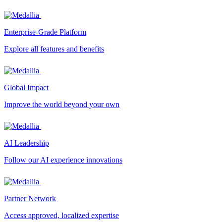
Enterprise-Grade Platform
Explore all features and benefits
Global Impact
Improve the world beyond your own
AI Leadership
Follow our AI experience innovations
Partner Network
Access approved, localized expertise