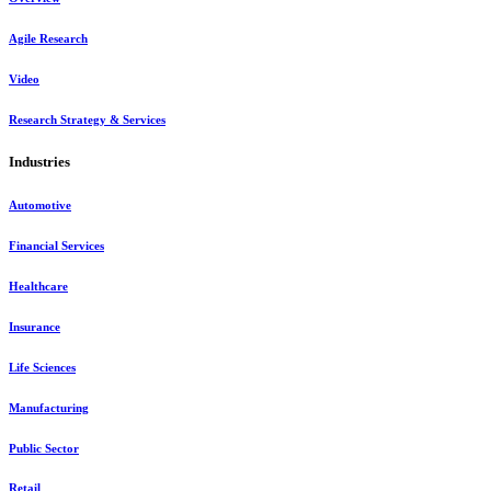
Agile Research
Video
Research Strategy & Services
Industries
Automotive
Financial Services
Healthcare
Insurance
Life Sciences
Manufacturing
Public Sector
Retail