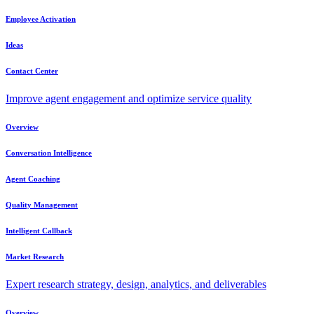
Employee Activation
Ideas
Contact Center
Improve agent engagement and optimize service quality
Overview
Conversation Intelligence
Agent Coaching
Quality Management
Intelligent Callback
Market Research
Expert research strategy, design, analytics, and deliverables
Overview