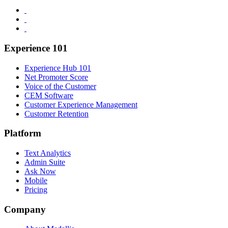
Experience 101
Experience Hub 101
Net Promoter Score
Voice of the Customer
CEM Software
Customer Experience Management
Customer Retention
Platform
Text Analytics
Admin Suite
Ask Now
Mobile
Pricing
Company