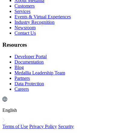
About Medallia
Customers
Services
Events & Virtual Experiences
Industry Recognition
Newsroom
Contact Us
Resources
Developer Portal
Documentation
Blog
Medallia Leadership Team
Partners
Data Protection
Careers
English
Terms of Use
Privacy Policy
Security