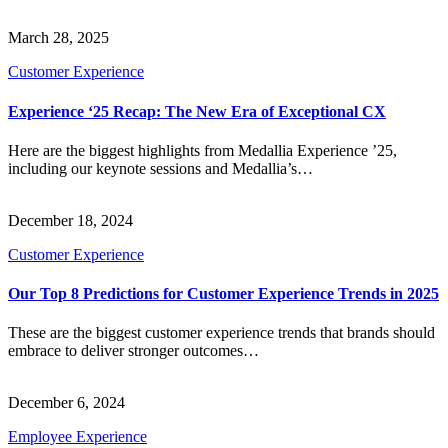
March 28, 2025
Customer Experience
Experience ‘25 Recap: The New Era of Exceptional CX
Here are the biggest highlights from Medallia Experience ’25,
including our keynote sessions and Medallia’s…
December 18, 2024
Customer Experience
Our Top 8 Predictions for Customer Experience Trends in 2025
These are the biggest customer experience trends that brands should
embrace to deliver stronger outcomes…
December 6, 2024
Employee Experience