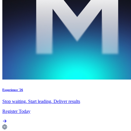
Experience '26
Stop waiting. Start leading. Deliver results
Register Today