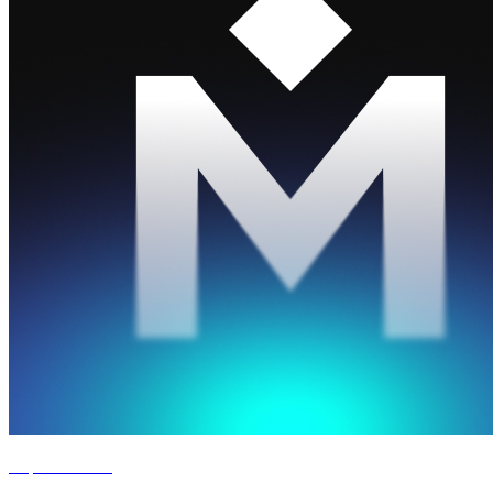
Experience '26