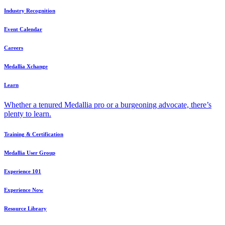
Industry Recognition
Event Calendar
Careers
Medallia Xchange
Learn
Whether a tenured Medallia pro or a burgeoning advocate, there’s
plenty to learn.
Training & Certification
Medallia User Group
Experience 101
Experience Now
Resource Library