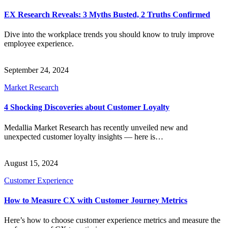
EX Research Reveals: 3 Myths Busted, 2 Truths Confirmed
Dive into the workplace trends you should know to truly improve
employee experience.
September 24, 2024
Market Research
4 Shocking Discoveries about Customer Loyalty
Medallia Market Research has recently unveiled new and
unexpected customer loyalty insights — here is…
August 15, 2024
Customer Experience
How to Measure CX with Customer Journey Metrics
Here’s how to choose customer experience metrics and measure the