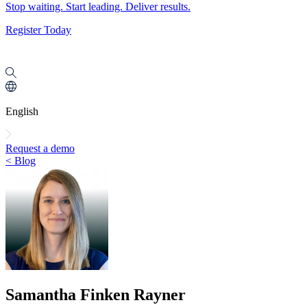
Stop waiting. Start leading. Deliver results.
Register Today
English
Request a demo
< Blog
Samantha Finken Rayner