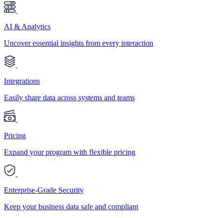
AI & Analytics
Uncover essential insights from every interaction
Integrations
Easily share data across systems and teams
Pricing
Expand your program with flexible pricing
Enterprise-Grade Security
Keep your business data safe and compliant