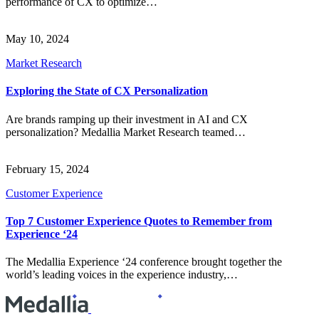
performance of CX to optimize…
May 10, 2024
Market Research
Exploring the State of CX Personalization
Are brands ramping up their investment in AI and CX
personalization? Medallia Market Research teamed…
February 15, 2024
Customer Experience
Top 7 Customer Experience Quotes to Remember from
Experience ‘24
The Medallia Experience ‘24 conference brought together the
world’s leading voices in the experience industry,…