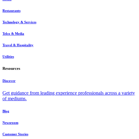
Restaurants
Technology & Services
Telco & Media
Travel & Hospitality
Utilities
Resources
Discover
Get guidance from leading experience professionals across a variety
of mediums.
Blog
Newsroom
Customer Stories