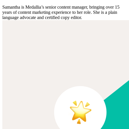
Samantha is Medallia’s senior content manager, bringing over 15
years of content marketing experience to her role. She is a plain
language advocate and certified copy editor.