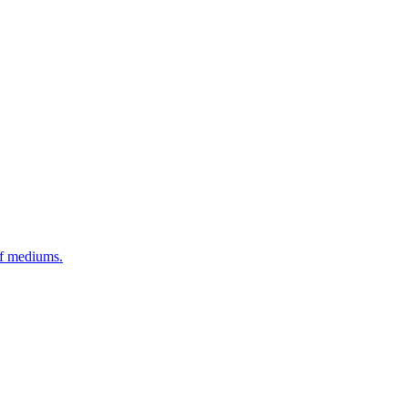
of mediums.