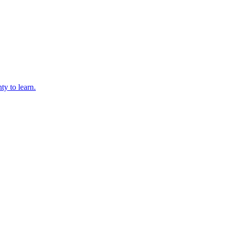
ty to learn.