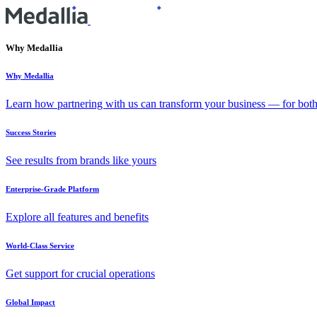
Why Medallia
Why Medallia
Learn how partnering with us can transform your business — for bot
Success Stories
See results from brands like yours
Enterprise-Grade Platform
Explore all features and benefits
World-Class Service
Get support for crucial operations
Global Impact