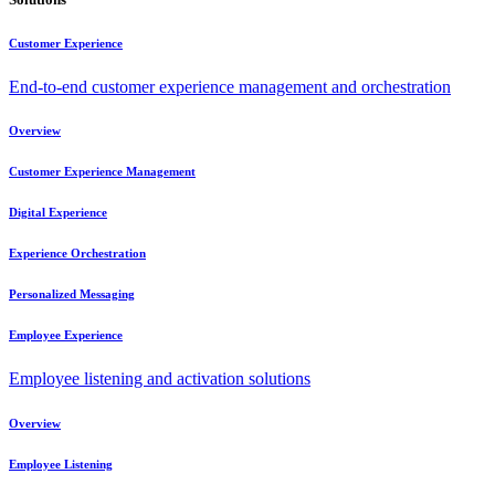
Customer Experience
End-to-end customer experience management and orchestration
Overview
Customer Experience Management
Digital Experience
Experience Orchestration
Personalized Messaging
Employee Experience
Employee listening and activation solutions
Overview
Employee Listening