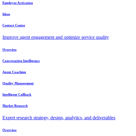
Employee Activation
Ideas
Contact Center
Improve agent engagement and optimize service quality
Overview
Conversation Intelligence
Agent Coaching
Quality Management
Intelligent Callback
Market Research
Expert research strategy, design, analytics, and deliverables
Overview