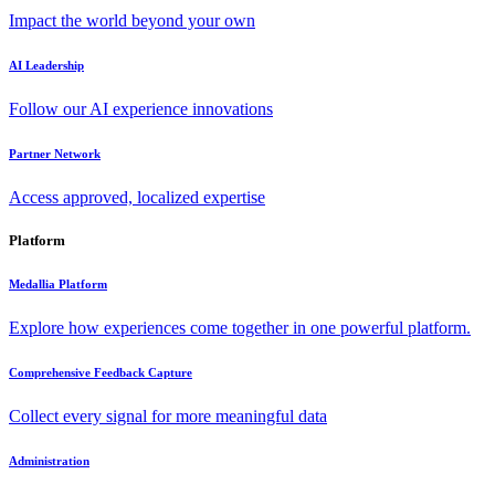
Impact the world beyond your own
AI Leadership
Follow our AI experience innovations
Partner Network
Access approved, localized expertise
Platform
Medallia Platform
Explore how experiences come together in one powerful platform.
Comprehensive Feedback Capture
Collect every signal for more meaningful data
Administration