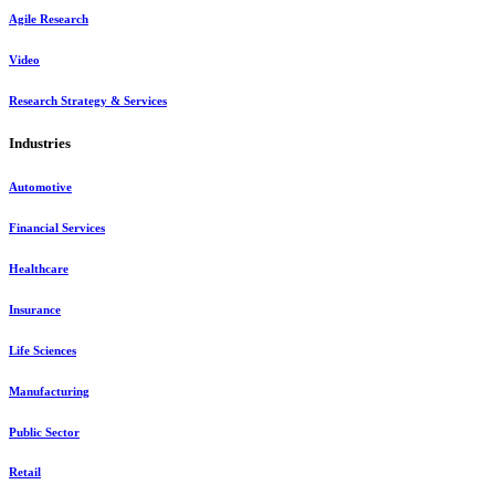
Agile Research
Video
Research Strategy & Services
Industries
Automotive
Financial Services
Healthcare
Insurance
Life Sciences
Manufacturing
Public Sector
Retail