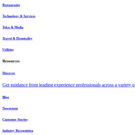
Restaurants
Technology & Services
Telco & Media
Travel & Hospitality
Utilities
Resources
Discover
Get guidance from leading experience professionals across a variety 
Blog
Newsroom
Customer Stories
Industry Recognition