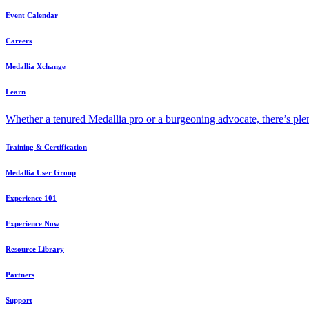
Event Calendar
Careers
Medallia Xchange
Learn
Whether a tenured Medallia pro or a burgeoning advocate, there’s plen
Training & Certification
Medallia User Group
Experience 101
Experience Now
Resource Library
Partners
Support