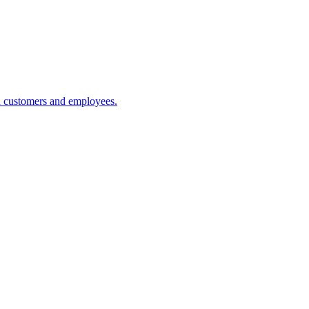
h customers and employees.