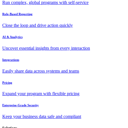
Run complex, global programs with self-service
Role-Based Reporting
Close the loop and drive action quickly
AI & Analytics
Uncover essential insights from every interaction
Integrations
Easily share data across systems and teams
Pricing
Expand your program with flexible pricing
Enterprise-Grade Security
Keep your business data safe and compliant
Solutions