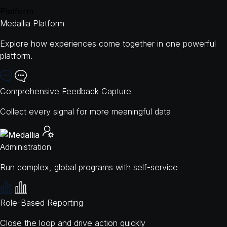
Platform
Medallia Platform
Explore how experiences come together in one powerful
platform.
Comprehensive Feedback Capture
Collect every signal for more meaningful data
Administration
Run complex, global programs with self-service
Role-Based Reporting
Close the loop and drive action quickly