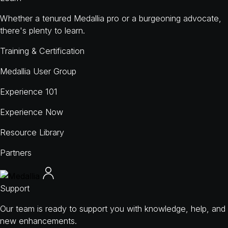
Whether a tenured Medallia pro or a burgeoning advocate,
there's plenty to learn.
Training & Certification
Medallia User Group
Experience 101
Experience Now
Resource Library
Partners
Support
Our team is ready to support you with knowledge, help, and
new enhancements.