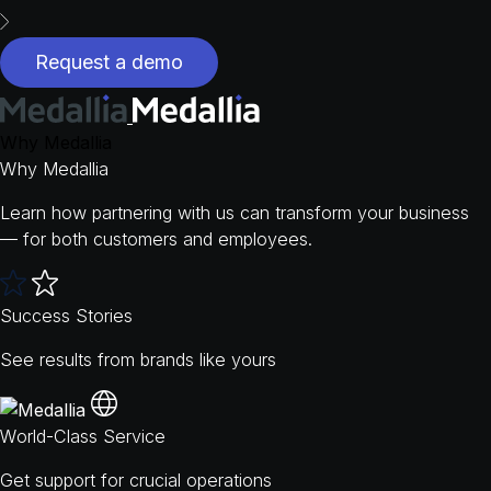
Request a demo
Why Medallia
Why Medallia
Learn how partnering with us can transform your business
— for both customers and employees.
Success Stories
See results from brands like yours
World-Class Service
Get support for crucial operations