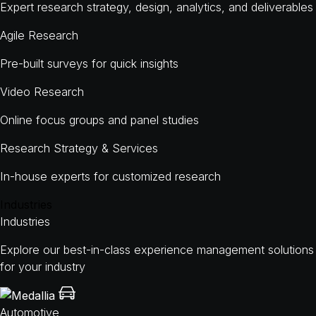
Expert research strategy, design, analytics, and deliverables
Agile Research
Pre-built surveys for quick insights
Video Research
Online focus groups and panel studies
Research Strategy & Services
In-house experts for customized research
Industries
Industries
Explore our best-in-class experience management solutions
for your industry
Automotive