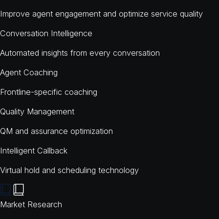
Improve agent engagement and optimize service quality
Conversation Intelligence
Automated insights from every conversation
Agent Coaching
Frontline-specific coaching
Quality Management
QM and assurance optimization
Intelligent Callback
Virtual hold and scheduling technology
Market Research