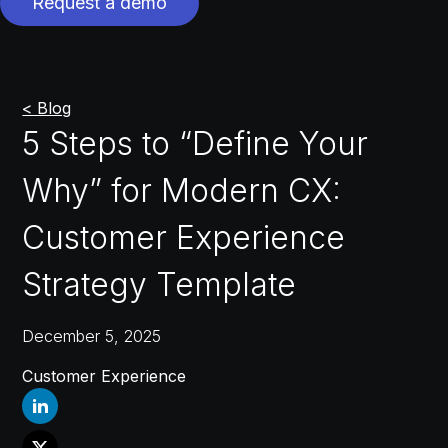
Request a demo
< Blog
5 Steps to “Define Your
Why” for Modern CX:
Customer Experience
Strategy Template
December 5, 2025
Customer Experience