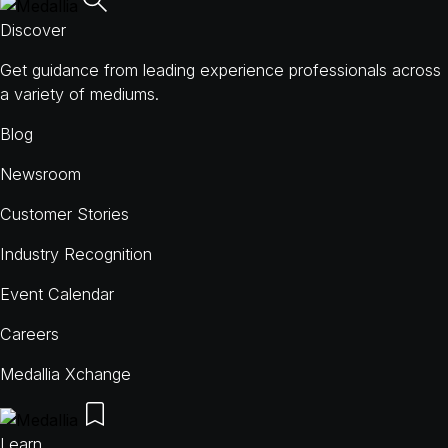
Discover
Get guidance from leading experience professionals across
a variety of mediums.
Blog
Newsroom
Customer Stories
Industry Recognition
Event Calendar
Careers
Medallia Xchange
Learn