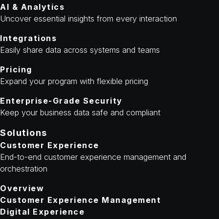
AI & Analytics
Uncover essential insights from every interaction
Integrations
Easily share data across systems and teams
Pricing
Expand your program with flexible pricing
Enterprise-Grade Security
Keep your business data safe and compliant
Solutions
Customer Experience
End-to-end customer experience management and
orchestration
Overview
Customer Experience Management
Digital Experience