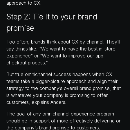
approach to CX.
Step 2: Tie it to your brand
promise
Too often, brands think about CX by channel. They’ll
say things like, “We want to have the best in-store
experience” or “We want to improve our app
checkout process.”
But true omnichannel success happens when CX
teams take a bigger-picture approach and align their
strategy to the company’s overall brand promise, that
is whatever your company is promising to offer
customers, explains Anders.
The goal of any omnichannel experience program
should be in support of more effectively delivering on
the company’s brand promise to customers.