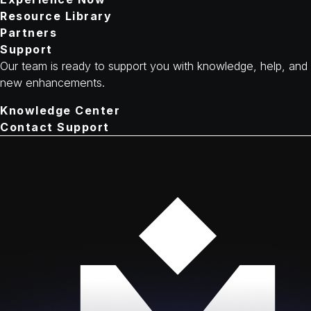
Resource Library
Partners
Support
Our team is ready to support you with knowledge, help, and
new enhancements.
Knowledge Center
Contact Support