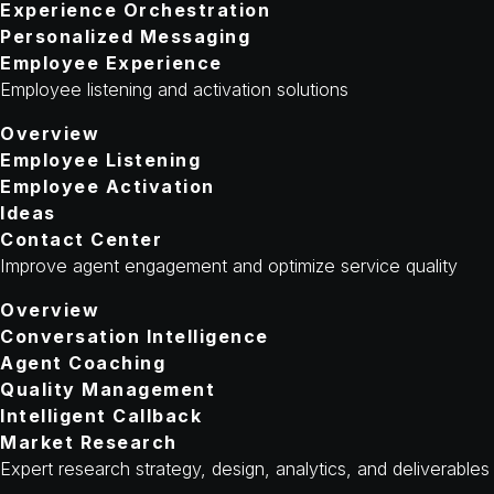
Experience Orchestration
Personalized Messaging
Employee Experience
Employee listening and activation solutions
Overview
Employee Listening
Employee Activation
Ideas
Contact Center
Improve agent engagement and optimize service quality
Overview
Conversation Intelligence
Agent Coaching
Quality Management
Intelligent Callback
Market Research
Expert research strategy, design, analytics, and deliverables