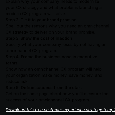
​​Explain why your company needs to modernize
your CX strategy and what problems launching a
modern CX program will solve.
Step 2: Tie it to your brand promise
Spell out the reasons why you need an omnichannel
CX strategy to deliver on your brand promise.
Step 3: Show the cost of inaction
Specify what your company loses by not having an
omnichannel CX program.
Step 4
:
Frame the business case in executive
terms
Show how an omnichannel CX program will help
your organization make money, save money, and
reduce risk.
Step 5
:
Define success from the start
Get on the same page about how you’ll measure the
success of your omnichannel CX program.
Download this free customer experience strategy templ