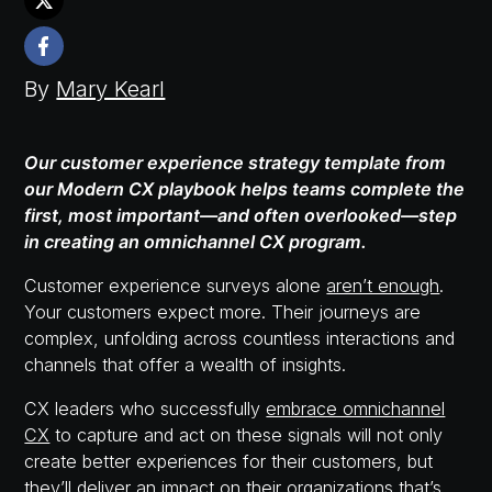
By
Mary Kearl
Our customer experience strategy template from
our Modern CX playbook helps teams complete the
first, most important—and often overlooked—step
in creating an omnichannel CX program.
Customer experience surveys alone
aren’t enough
.
Your customers expect more. Their journeys are
complex, unfolding across countless interactions and
channels that offer a wealth of insights.
CX leaders who successfully
embrace omnichannel
CX
to capture and act on these signals will not only
create better experiences for their customers, but
they’ll deliver an impact on their organizations that’s