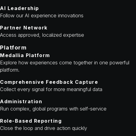
AI Leadership
Follow our AI experience innovations
Partner Network
Access approved, localized expertise
Platform
Medallia Platform
Explore how experiences come together in one powerful
platform.
Comprehensive Feedback Capture
Collect every signal for more meaningful data
Administration
Run complex, global programs with self-service
Role-Based Reporting
Close the loop and drive action quickly