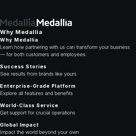
Why Medallia
Why Medallia
Learn how partnering with us can transform your business
— for both customers and employees.
Success Stories
See results from brands like yours
Enterprise-Grade Platform
Explore all features and benefits
World-Class Service
Get support for crucial operations
Global Impact
Impact the world beyond your own