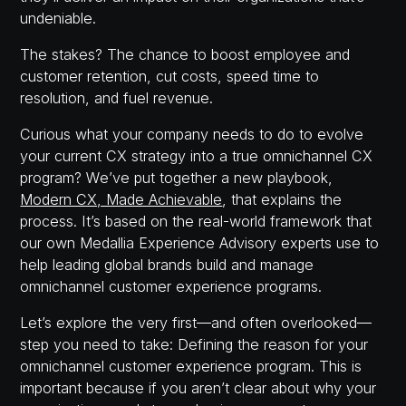
undeniable.
The stakes? The chance to boost employee and
customer retention, cut costs, speed time to
resolution, and fuel revenue.
Curious what your company needs to do to evolve
your current CX strategy into a true omnichannel CX
program? We’ve put together a new playbook,
Modern CX, Made Achievable
, that explains the
process. It’s based on the real-world framework that
our own Medallia Experience Advisory experts use to
help leading global brands build and manage
omnichannel customer experience programs.
Let’s explore the very first—and often overlooked—
step you need to take: Defining the reason for your
omnichannel customer experience program. This is
important because if you aren’t clear about why your