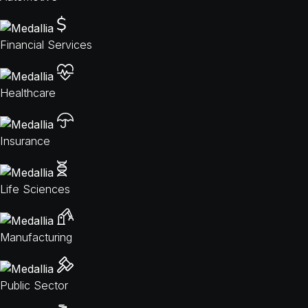
Financial Services
Healthcare
Insurance
Life Sciences
Manufacturing
Public Sector