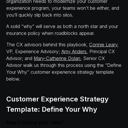
organization needs to modernize your customer
experience program, your teams won’t be either, and
you’ll quickly slip back into silos.
A solid “why” will serve as both a north star and your
insurance policy when roadblocks appear.
The CX advisors behind this playbook,
Connie Leary
,
VP, Experience Advisory;
Amy Anders
, Principal CX
Advisor; and
Mary-Catherine Dolan
, Senior CX
Advisor walk us through this process using the “Define
Your Why” customer experience strategy template
below.
Customer Experience Strategy
Template: Define Your Why
Step 1: Define your “why”