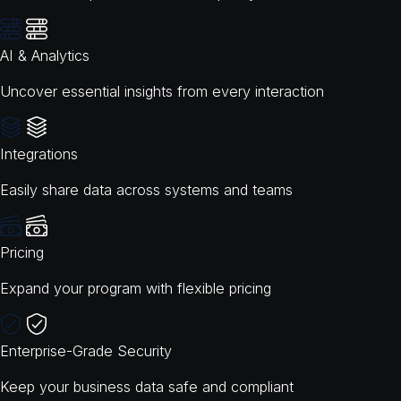
AI & Analytics
Uncover essential insights from every interaction
Integrations
Easily share data across systems and teams
Pricing
Expand your program with flexible pricing
Enterprise-Grade Security
Keep your business data safe and compliant