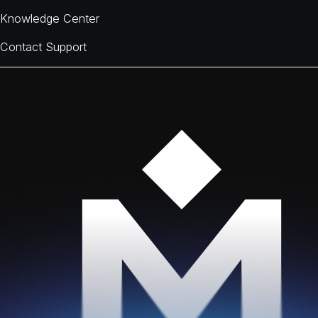
Knowledge Center
Contact Support