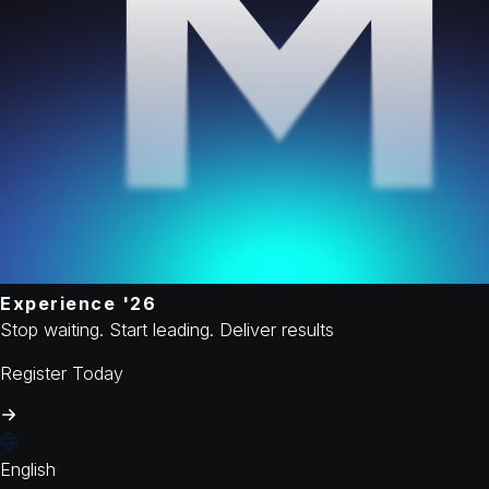
Experience '26
Stop waiting. Start leading. Deliver results
Register Today
English