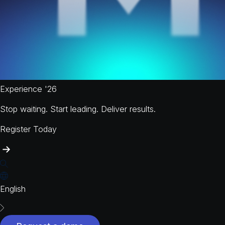
Experience '26
Stop waiting. Start leading. Deliver results.
Register Today
English