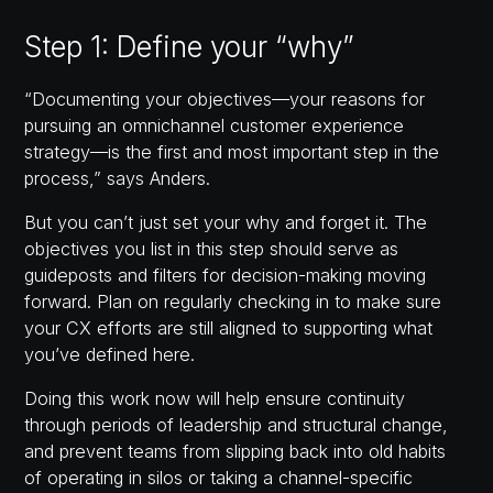
Step 1: Define your “why”
“Documenting your objectives—your reasons for
pursuing an omnichannel customer experience
strategy—is the first and most important step in the
process,” says Anders.
But you can’t just set your why and forget it. The
objectives you list in this step should serve as
guideposts and filters for decision-making moving
forward. Plan on regularly checking in to make sure
your CX efforts are still aligned to supporting what
you’ve defined here.
Doing this work now will help ensure continuity
through periods of leadership and structural change,
and prevent teams from slipping back into old habits
of operating in silos or taking a channel-specific