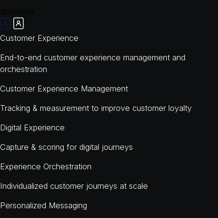
Solutions
Customer Experience
End-to-end customer experience management and
orchestration
Customer Experience Management
Tracking & measurement to improve customer loyalty
Digital Experience
Capture & scoring for digital journeys
Experience Orchestration
Individualized customer journeys at scale
Personalized Messaging