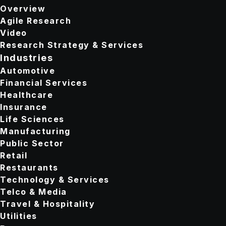
Overview
Agile Research
Video
Research Strategy & Services
Industries
Automotive
Financial Services
Healthcare
Insurance
Life Sciences
Manufacturing
Public Sector
Retail
Restaurants
Technology & Services
Telco & Media
Travel & Hospitality
Utilities