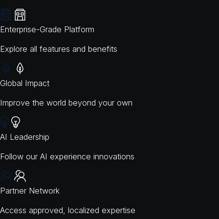
Enterprise-Grade Platform
Explore all features and benefits
Global Impact
Improve the world beyond your own
AI Leadership
Follow our AI experience innovations
Partner Network
Access approved, localized expertise