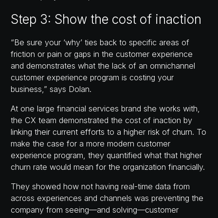
Step 3: Show the cost of inaction
“Be sure your ‘why’ ties back to specific areas of
friction or pain or gaps in the customer experience
and demonstrates what the lack of an omnichannel
customer experience program is costing your
business,” says Dolan.
At one large financial services brand she works with,
the CX team demonstrated the cost of inaction by
linking their current efforts to a higher risk of churn. To
make the case for a more modern customer
experience program, they quantified what that higher
churn rate would mean for the organization financially.
They showed how not having real-time data from
across experiences and channels was preventing the
company from seeing—and solving—customer