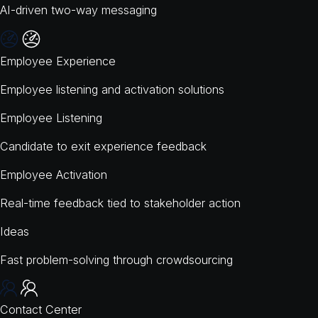
AI-driven two-way messaging
Employee Experience
Employee listening and activation solutions
Employee Listening
Candidate to exit experience feedback
Employee Activation
Real-time feedback tied to stakeholder action
Ideas
Fast problem-solving through crowdsourcing
Contact Center