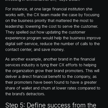
For instance, at one large financial institution she
works with, the CX team made the case by focusing
on the business priority that mattered the most to
leadership: lowering the cost to serve the customer.
They spelled out how updating the customer
experience program would help the business improve
digital self-service, reduce the number of calls to the
contact center, and save money.
As another example, another brand in the financial
services industry is tying their CX efforts to helping
the organization grow their brand promoters. This will
deliver a direct financial benefit to the company, as
their promoters have been found to have a greater
share of wallet and churn at lower rates compared to
the brand’s detractors.
Step 5: Define success from the