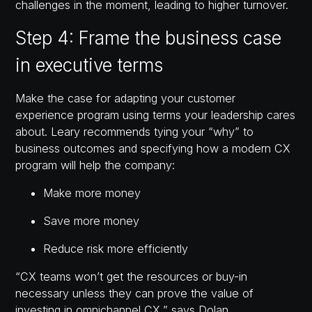
challenges in the moment, leading to higher turnover.
Step 4: Frame the business case
in executive terms
Make the case for adapting your customer
experience program using terms your leadership cares
about. Leary recommends tying your “why” to
business outcomes and specifying how a modern CX
program will help the company:
Make more money
Save more money
Reduce risk more efficiently
“CX teams won’t get the resources or buy-in
necessary unless they can prove the value of
investing in omnichannel CX,” says Dolan.