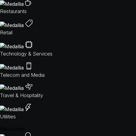
Restaurants
Retail
Technology & Services
Telecom and Media
Travel & Hospitality
Utilities
Resources