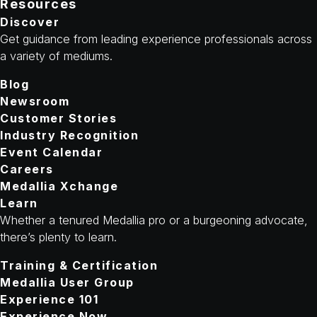
Resources
Discover
Get guidance from leading experience professionals across
a variety of mediums.
Blog
Newsroom
Customer Stories
Industry Recognition
Event Calendar
Careers
Medallia Xchange
Learn
Whether a tenured Medallia pro or a burgeoning advocate,
there’s plenty to learn.
Training & Certification
Medallia User Group
Experience 101
Experience Now