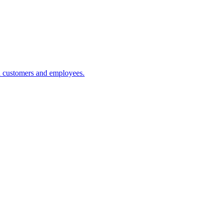
h customers and employees.