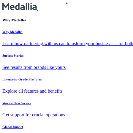
Why Medallia
Why Medallia
Learn how partnering with us can transform your business — for bot
Success Stories
See results from brands like yours
Enterprise-Grade Platform
Explore all features and benefits
World-Class Service
Get support for crucial operations
Global Impact