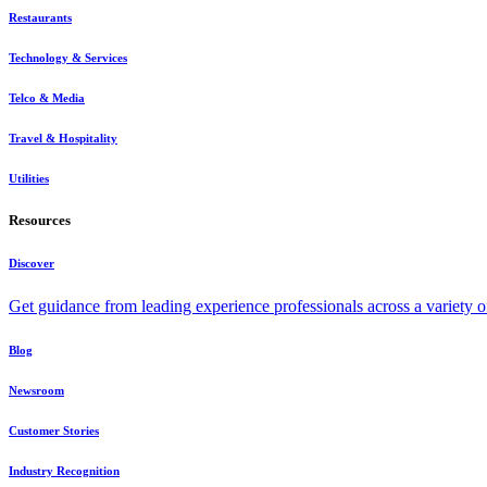
Restaurants
Technology & Services
Telco & Media
Travel & Hospitality
Utilities
Resources
Discover
Get guidance from leading experience professionals across a variety 
Blog
Newsroom
Customer Stories
Industry Recognition