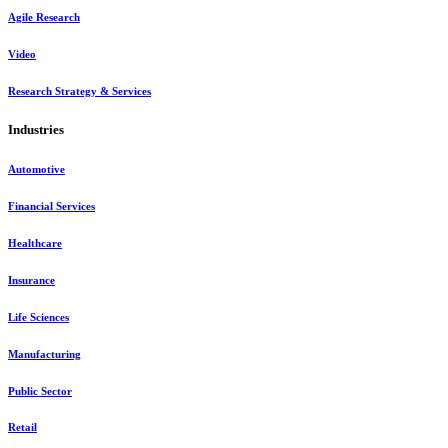
Agile Research
Video
Research Strategy & Services
Industries
Automotive
Financial Services
Healthcare
Insurance
Life Sciences
Manufacturing
Public Sector
Retail