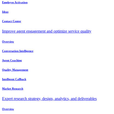
Employee Activation
Ideas
Contact Center
Improve agent engagement and optimize service quality
Overview
Conversation Intelligence
Agent Coaching
Quality Management
Intelligent Callback
Market Research
Expert research strategy, design, analytics, and deliverables
Overview