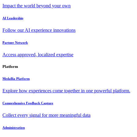
Impact the world beyond your own
AI Leadership
Follow our AI experience innovations
Partner Network
Access approved, localized expertise
Platform
Medallia Platform
Explore how experiences come together in one powerful platform.
Comprehensive Feedback Capture
Collect every signal for more meaningful data
Administration