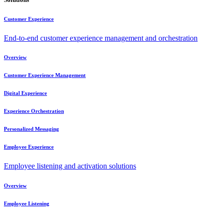
Customer Experience
End-to-end customer experience management and orchestration
Overview
Customer Experience Management
Digital Experience
Experience Orchestration
Personalized Messaging
Employee Experience
Employee listening and activation solutions
Overview
Employee Listening