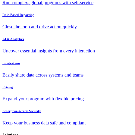
Run complex, global programs with self-service
Role-Based Reporting
Close the loop and drive action quickly
AI & Analytics
Uncover essential insights from every interaction
Integrations
Easily share data across systems and teams
Pricing
Expand your program with flexible pricing
Enterprise-Grade Security
Keep your business data safe and compliant
Solutions