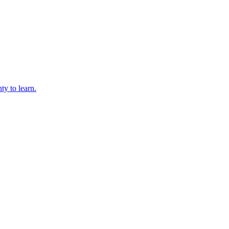
ty to learn.