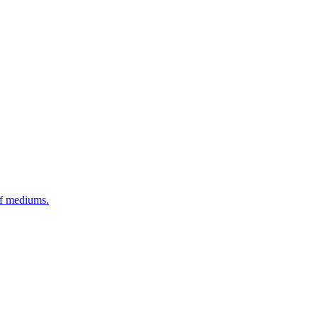
of mediums.