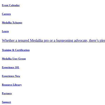
Event Calendar
Careers
Medallia Xchange
Learn
Whether a tenured Medallia pro or a burgeoning advocate, there’s plen
Training & Certification
Medallia User Group
Experience 101
Experience Now
Resource Library
Partners
Support