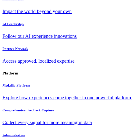
Impact the world beyond your own
AI Leadership
Follow our AI experience innovations
Partner Network
Access approved, localized expertise
Platform
Medallia Platform
Explore how experiences come together in one powerful platform.
Comprehensive Feedback Capture
Collect every signal for more meaningful data
Administration