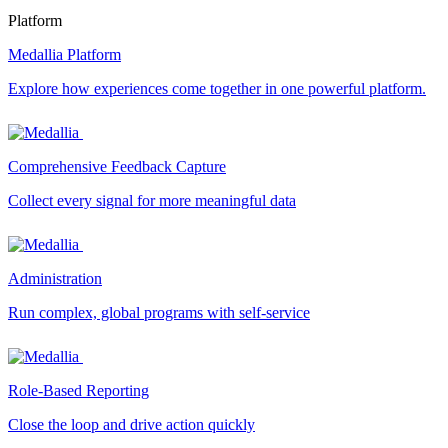
Platform
Medallia Platform
Explore how experiences come together in one powerful platform.
Comprehensive Feedback Capture
Collect every signal for more meaningful data
Administration
Run complex, global programs with self-service
Role-Based Reporting
Close the loop and drive action quickly