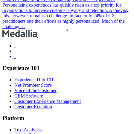
Personalizing experiences has quickly risen as a top priority for
organizations to increase customer loyalty and retention. Achieving
this, however, remains a challenge. In fact, only 24% of CX
practitioners rate their efforts as highly personalized. Much of the
challenge…
Experience 101
Experience Hub 101
Net Promoter Score
Voice of the Customer
CEM Software
Customer Experience Management
Customer Retention
Platform
Text Analytics