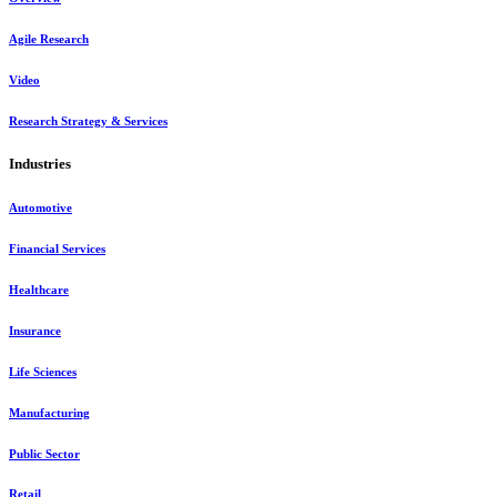
Agile Research
Video
Research Strategy & Services
Industries
Automotive
Financial Services
Healthcare
Insurance
Life Sciences
Manufacturing
Public Sector
Retail