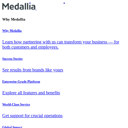
Why Medallia
Why Medallia
Learn how partnering with us can transform your business — for
both customers and employees.
Success Stories
See results from brands like yours
Enterprise-Grade Platform
Explore all features and benefits
World-Class Service
Get support for crucial operations
Global Impact