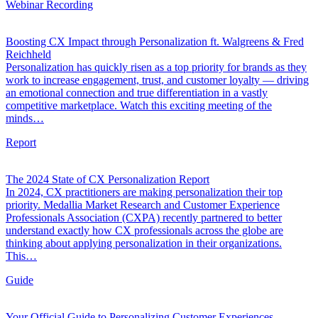
Webinar Recording
Boosting CX Impact through Personalization ft. Walgreens & Fred
Reichheld
Personalization has quickly risen as a top priority for brands as they
work to increase engagement, trust, and customer loyalty — driving
an emotional connection and true differentiation in a vastly
competitive marketplace. Watch this exciting meeting of the
minds…
Report
The 2024 State of CX Personalization Report
In 2024, CX practitioners are making personalization their top
priority. Medallia Market Research and Customer Experience
Professionals Association (CXPA) recently partnered to better
understand exactly how CX professionals across the globe are
thinking about applying personalization in their organizations.
This…
Guide
Your Official Guide to Personalizing Customer Experiences