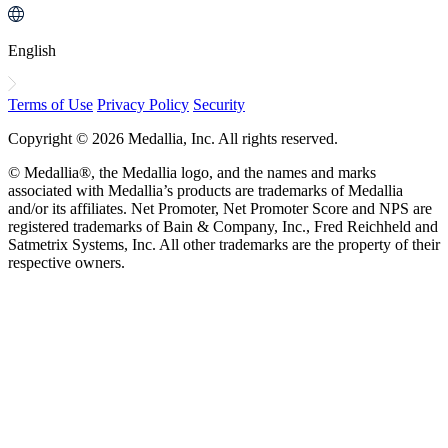
English
Terms of Use
Privacy Policy
Security
Copyright © 2026 Medallia, Inc. All rights reserved.
© Medallia®, the Medallia logo, and the names and marks
associated with Medallia’s products are trademarks of Medallia
and/or its affiliates. Net Promoter, Net Promoter Score and NPS are
registered trademarks of Bain & Company, Inc., Fred Reichheld and
Satmetrix Systems, Inc. All other trademarks are the property of their
respective owners.