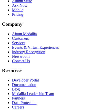
Admin Suite
Ask Now
Mobile
Pricing
Company
About Medallia
Customers
Services
Events & Virtual Experiences
Industry Recognition
Newsroom
Contact Us
Resources
Developer Portal
Documentation
Blog
Medallia Leadership Team
Partners
Data Protection
Careers