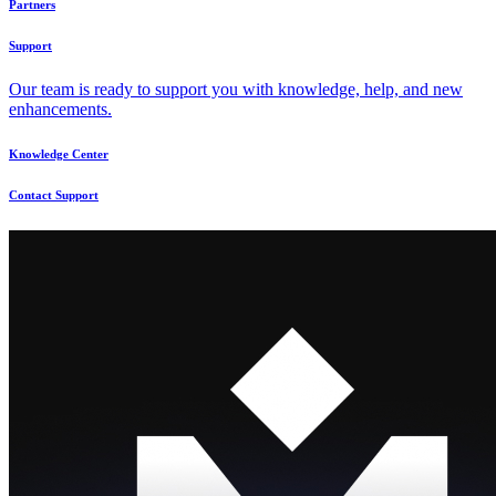
Partners
Support
Our team is ready to support you with knowledge, help, and new
enhancements.
Knowledge Center
Contact Support