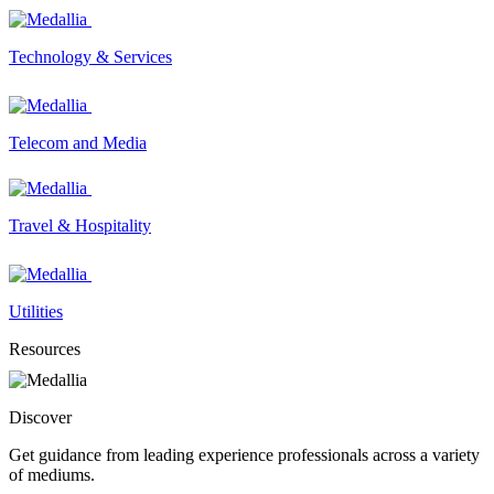
Technology & Services
Telecom and Media
Travel & Hospitality
Utilities
Resources
Discover
Get guidance from leading experience professionals across a variety
of mediums.