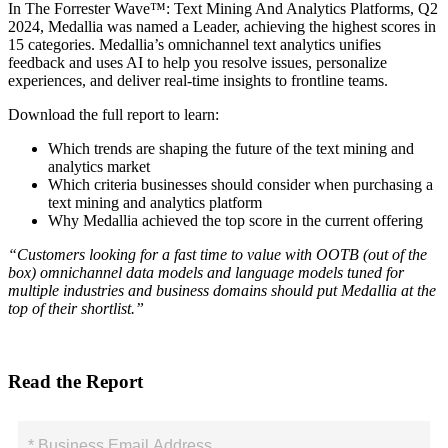
In The Forrester Wave™: Text Mining And Analytics Platforms, Q2
2024, Medallia was named a Leader, achieving the highest scores in
15 categories. Medallia’s omnichannel text analytics unifies
feedback and uses AI to help you resolve issues, personalize
experiences, and deliver real-time insights to frontline teams.
Download the full report to learn:
Which trends are shaping the future of the text mining and
analytics market
Which criteria businesses should consider when purchasing a
text mining and analytics platform
Why Medallia achieved the top score in the current offering
“Customers looking for a fast time to value with OOTB (out of the
box) omnichannel data models and language models tuned for
multiple industries and business domains should put Medallia at the
top of their shortlist.”
Read the Report