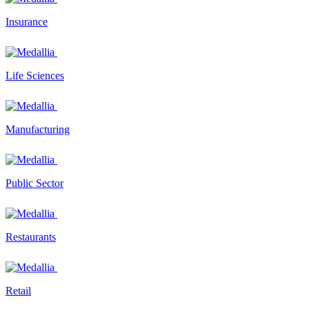
Insurance
Life Sciences
Manufacturing
Public Sector
Restaurants
Retail