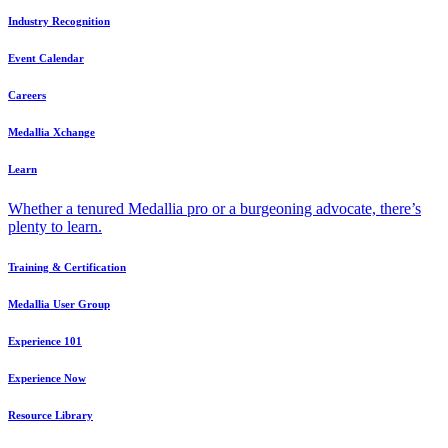
Industry Recognition
Event Calendar
Careers
Medallia Xchange
Learn
Whether a tenured Medallia pro or a burgeoning advocate, there’s
plenty to learn.
Training & Certification
Medallia User Group
Experience 101
Experience Now
Resource Library