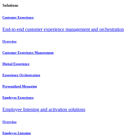
Solutions
Customer Experience
End-to-end customer experience management and orchestration
Overview
Customer Experience Management
Digital Experience
Experience Orchestration
Personalized Messaging
Employee Experience
Employee listening and activation solutions
Overview
Employee Listening