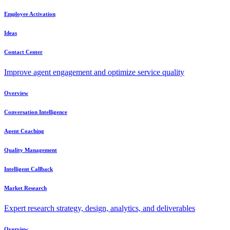
Employee Activation
Ideas
Contact Center
Improve agent engagement and optimize service quality
Overview
Conversation Intelligence
Agent Coaching
Quality Management
Intelligent Callback
Market Research
Expert research strategy, design, analytics, and deliverables
Overview