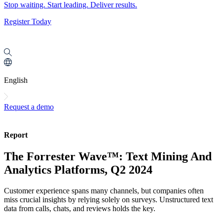
Stop waiting. Start leading. Deliver results.
Register Today
English
Request a demo
Report
The Forrester Wave™: Text Mining And
Analytics Platforms, Q2 2024
Customer experience spans many channels, but companies often
miss crucial insights by relying solely on surveys. Unstructured text
data from calls, chats, and reviews holds the key.