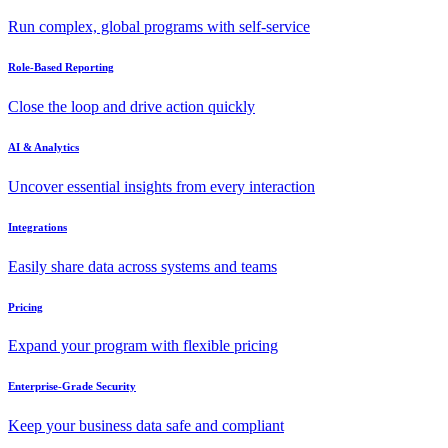
Run complex, global programs with self-service
Role-Based Reporting
Close the loop and drive action quickly
AI & Analytics
Uncover essential insights from every interaction
Integrations
Easily share data across systems and teams
Pricing
Expand your program with flexible pricing
Enterprise-Grade Security
Keep your business data safe and compliant