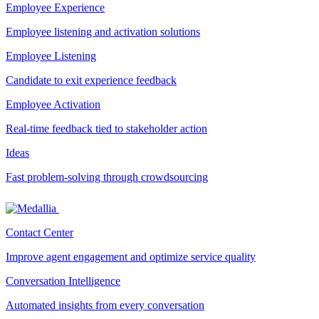
Employee Experience
Employee listening and activation solutions
Employee Listening
Candidate to exit experience feedback
Employee Activation
Real-time feedback tied to stakeholder action
Ideas
Fast problem-solving through crowdsourcing
Contact Center
Improve agent engagement and optimize service quality
Conversation Intelligence
Automated insights from every conversation