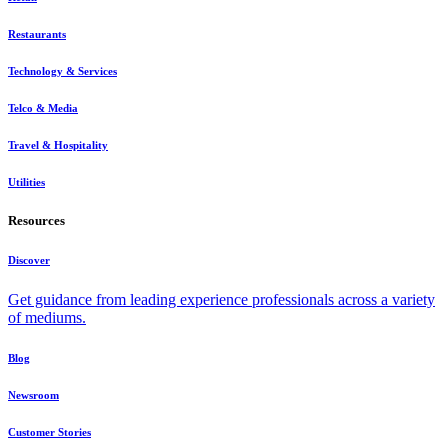
Restaurants
Technology & Services
Telco & Media
Travel & Hospitality
Utilities
Resources
Discover
Get guidance from leading experience professionals across a variety
of mediums.
Blog
Newsroom
Customer Stories