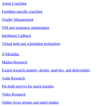
Agent Coaching
Frontline-specific coaching
Quality Management
QM and assurance optimization
Intelligent Callback
Virtual hold and scheduling technology
Market Research
Expert research strategy, design, analytics, and deliverables
Agile Research
Pre-built surveys for quick insights
Video Research
Online focus groups and panel studies