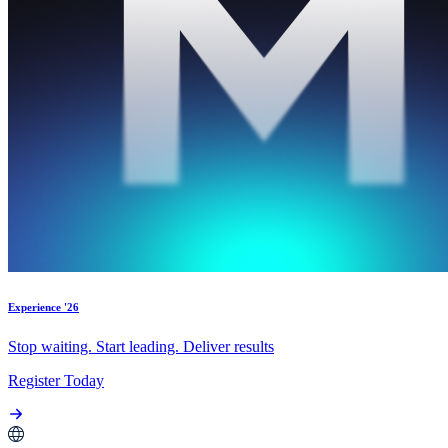
Experience '26
Stop waiting. Start leading. Deliver results
Register Today