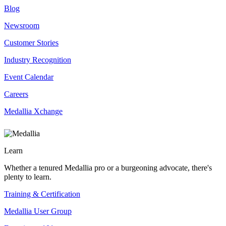
Blog
Newsroom
Customer Stories
Industry Recognition
Event Calendar
Careers
Medallia Xchange
Learn
Whether a tenured Medallia pro or a burgeoning advocate, there's
plenty to learn.
Training & Certification
Medallia User Group