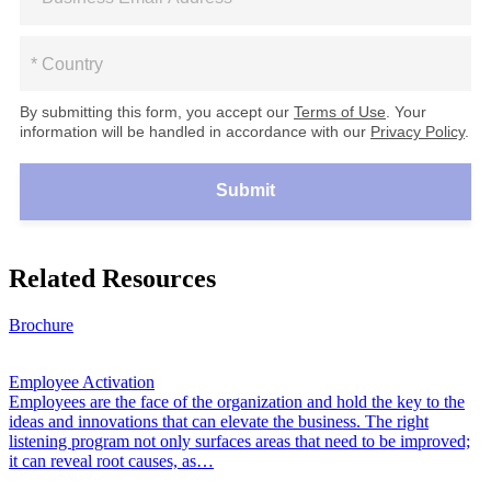
By submitting this form, you accept our
Terms of Use
. Your
information will be handled in accordance with our
Privacy Policy
.
Submit
Related Resources
Brochure
Employee Activation
Employees are the face of the organization and hold the key to the
ideas and innovations that can elevate the business. The right
listening program not only surfaces areas that need to be improved;
it can reveal root causes, as…