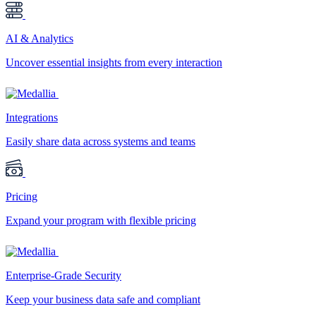
AI & Analytics
Uncover essential insights from every interaction
Integrations
Easily share data across systems and teams
Pricing
Expand your program with flexible pricing
Enterprise-Grade Security
Keep your business data safe and compliant