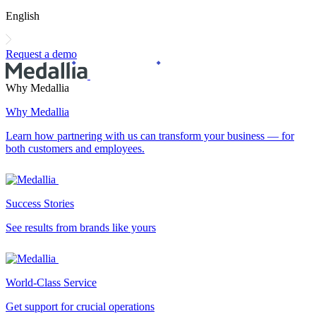
English
Request a demo
Why Medallia
Why Medallia
Learn how partnering with us can transform your business — for
both customers and employees.
Success Stories
See results from brands like yours
World-Class Service
Get support for crucial operations