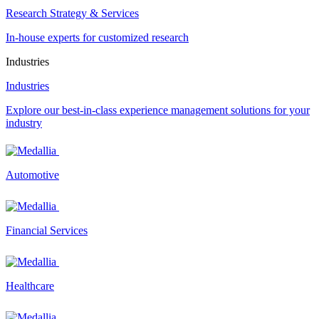
Research Strategy & Services
In-house experts for customized research
Industries
Industries
Explore our best-in-class experience management solutions for your
industry
Automotive
Financial Services
Healthcare