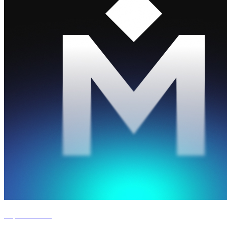
Experience '26