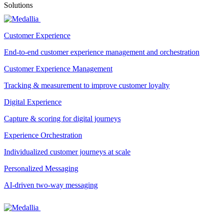
Solutions
Customer Experience
End-to-end customer experience management and orchestration
Customer Experience Management
Tracking & measurement to improve customer loyalty
Digital Experience
Capture & scoring for digital journeys
Experience Orchestration
Individualized customer journeys at scale
Personalized Messaging
AI-driven two-way messaging