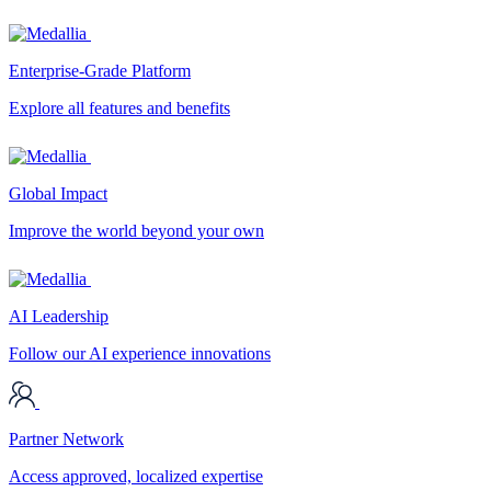
Enterprise-Grade Platform
Explore all features and benefits
Global Impact
Improve the world beyond your own
AI Leadership
Follow our AI experience innovations
Partner Network
Access approved, localized expertise