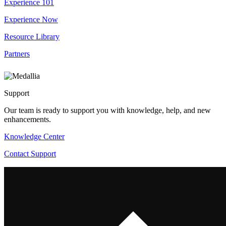
Experience 101
Experience Now
Resource Library
Partners
Support
Our team is ready to support you with knowledge, help, and new
enhancements.
Knowledge Center
Contact Support