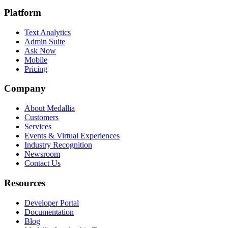
Platform
Text Analytics
Admin Suite
Ask Now
Mobile
Pricing
Company
About Medallia
Customers
Services
Events & Virtual Experiences
Industry Recognition
Newsroom
Contact Us
Resources
Developer Portal
Documentation
Blog