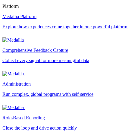
Platform
Medallia Platform
Explore how experiences come together in one powerful platform.
Comprehensive Feedback Capture
Collect every signal for more meaningful data
Administration
Run complex, global programs with self-service
Role-Based Reporting
Close the loop and drive action quickly