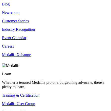
Blog
Newsroom
Customer Stories
Industry Recognition
Event Calendar
Careers
Medallia Xchange
Learn
Whether a tenured Medallia pro or a burgeoning advocate, there's
plenty to learn.
Training & Certification
Medallia User Group