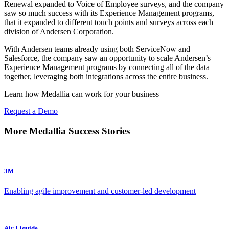
Renewal expanded to Voice of Employee surveys, and the company
saw so much success with its Experience Management programs,
that it expanded to different touch points and surveys across each
division of Andersen Corporation.
With Andersen teams already using both ServiceNow and
Salesforce, the company saw an opportunity to scale Andersen’s
Experience Management programs by connecting all of the data
together, leveraging both integrations across the entire business.
Learn how Medallia can work for your business
Request a Demo
More Medallia Success Stories
3M
Enabling agile improvement and customer-led development
Air Liquide