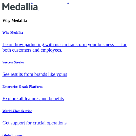
Why Medallia
Why Medallia
Learn how partnering with us can transform your business — for
both customers and employees.
Success Stories
See results from brands like yours
Enterprise-Grade Platform
Explore all features and benefits
World-Class Service
Get support for crucial operations
Global Impact