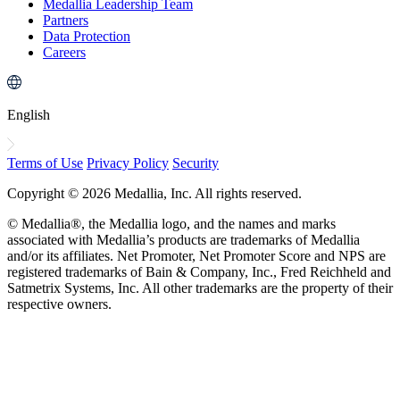
Medallia Leadership Team
Partners
Data Protection
Careers
English
Terms of Use
Privacy Policy
Security
Copyright © 2026 Medallia, Inc. All rights reserved.
© Medallia®, the Medallia logo, and the names and marks
associated with Medallia’s products are trademarks of Medallia
and/or its affiliates. Net Promoter, Net Promoter Score and NPS are
registered trademarks of Bain & Company, Inc., Fred Reichheld and
Satmetrix Systems, Inc. All other trademarks are the property of their
respective owners.