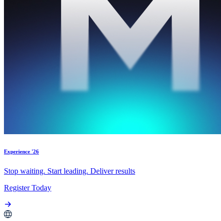
Experience '26
Stop waiting. Start leading. Deliver results
Register Today