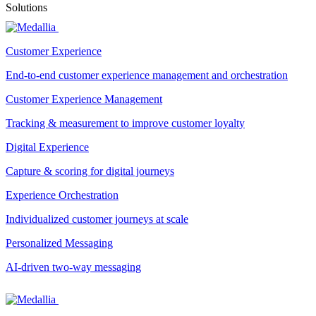
Solutions
Customer Experience
End-to-end customer experience management and orchestration
Customer Experience Management
Tracking & measurement to improve customer loyalty
Digital Experience
Capture & scoring for digital journeys
Experience Orchestration
Individualized customer journeys at scale
Personalized Messaging
AI-driven two-way messaging