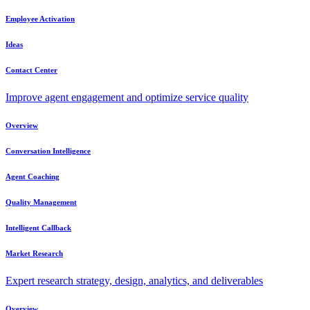
Employee Activation
Ideas
Contact Center
Improve agent engagement and optimize service quality
Overview
Conversation Intelligence
Agent Coaching
Quality Management
Intelligent Callback
Market Research
Expert research strategy, design, analytics, and deliverables
Overview