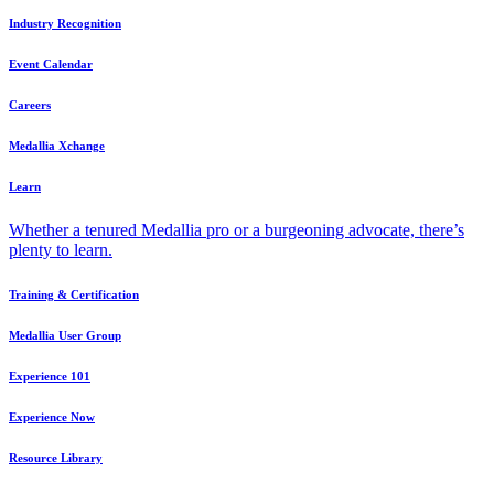
Industry Recognition
Event Calendar
Careers
Medallia Xchange
Learn
Whether a tenured Medallia pro or a burgeoning advocate, there’s
plenty to learn.
Training & Certification
Medallia User Group
Experience 101
Experience Now
Resource Library