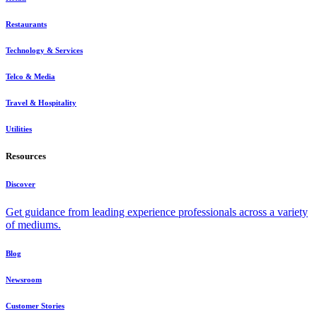
Restaurants
Technology & Services
Telco & Media
Travel & Hospitality
Utilities
Resources
Discover
Get guidance from leading experience professionals across a variety
of mediums.
Blog
Newsroom
Customer Stories