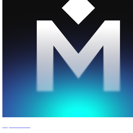
Experience '26