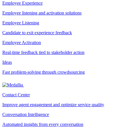
Employee Experience
Employee listening and activation solutions
Employee Listening
Candidate to exit experience feedback
Employee Activation
Real-time feedback tied to stakeholder action
Ideas
Fast problem-solving through crowdsourcing
Contact Center
Improve agent engagement and optimize service quality
Conversation Intelligence
Automated insights from every conversation