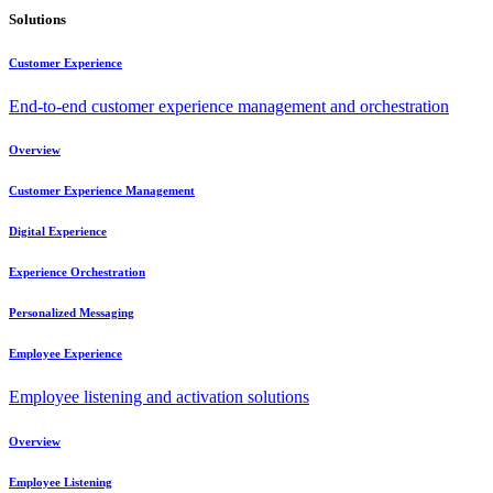
Solutions
Customer Experience
End-to-end customer experience management and orchestration
Overview
Customer Experience Management
Digital Experience
Experience Orchestration
Personalized Messaging
Employee Experience
Employee listening and activation solutions
Overview
Employee Listening