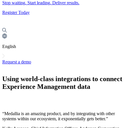
Stop waiting. Start leading. Deliver results.
Register Today
English
Request a demo
Using world-class integrations to connect
Experience Management data
“Medallia is an amazing product, and by integrating with other
systems within our ecosystem, it exponentially gets better.”