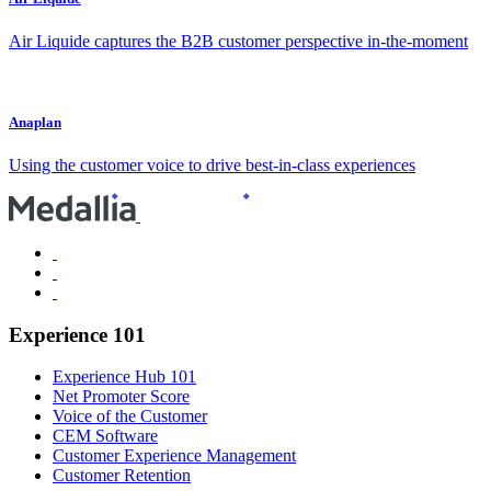
Air Liquide captures the B2B customer perspective in-the-moment
Anaplan
Using the customer voice to drive best-in-class experiences
Experience 101
Experience Hub 101
Net Promoter Score
Voice of the Customer
CEM Software
Customer Experience Management
Customer Retention