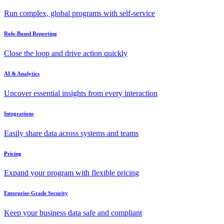
Run complex, global programs with self-service
Role-Based Reporting
Close the loop and drive action quickly
AI & Analytics
Uncover essential insights from every interaction
Integrations
Easily share data across systems and teams
Pricing
Expand your program with flexible pricing
Enterprise-Grade Security
Keep your business data safe and compliant