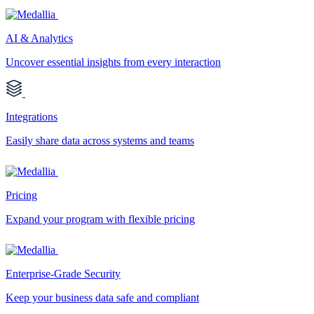
AI & Analytics
Uncover essential insights from every interaction
Integrations
Easily share data across systems and teams
Pricing
Expand your program with flexible pricing
Enterprise-Grade Security
Keep your business data safe and compliant