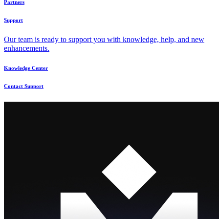
Partners
Support
Our team is ready to support you with knowledge, help, and new
enhancements.
Knowledge Center
Contact Support