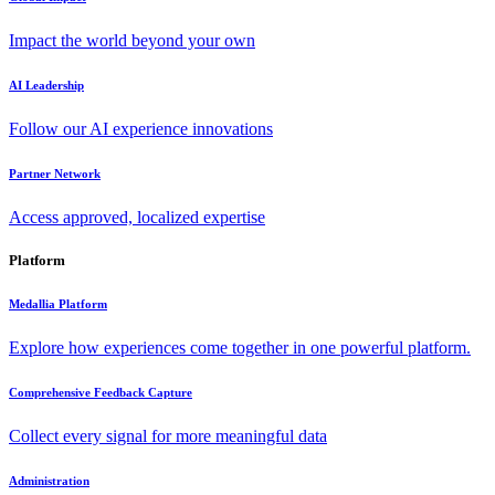
Impact the world beyond your own
AI Leadership
Follow our AI experience innovations
Partner Network
Access approved, localized expertise
Platform
Medallia Platform
Explore how experiences come together in one powerful platform.
Comprehensive Feedback Capture
Collect every signal for more meaningful data
Administration