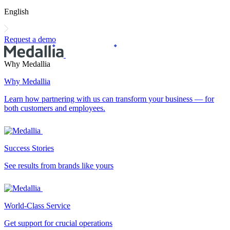
English
Request a demo
Why Medallia
Why Medallia
Learn how partnering with us can transform your business — for
both customers and employees.
Success Stories
See results from brands like yours
World-Class Service
Get support for crucial operations