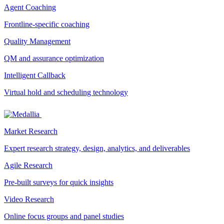
Agent Coaching
Frontline-specific coaching
Quality Management
QM and assurance optimization
Intelligent Callback
Virtual hold and scheduling technology
Market Research
Expert research strategy, design, analytics, and deliverables
Agile Research
Pre-built surveys for quick insights
Video Research
Online focus groups and panel studies