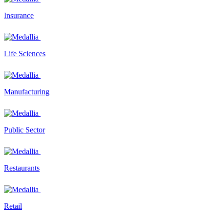
Insurance
Life Sciences
Manufacturing
Public Sector
Restaurants
Retail