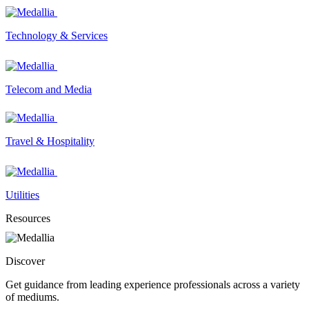
Technology & Services
Telecom and Media
Travel & Hospitality
Utilities
Resources
Discover
Get guidance from leading experience professionals across a variety
of mediums.