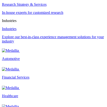
Research Strategy & Services
In-house experts for customized research
Industries
Industries
Explore our best-in-class experience management solutions for your
industry
Automotive
Financial Services
Healthcare