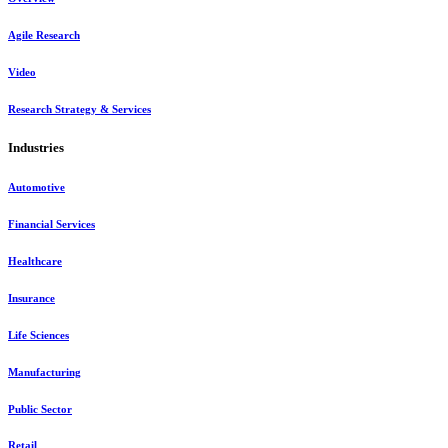
Agile Research
Video
Research Strategy & Services
Industries
Automotive
Financial Services
Healthcare
Insurance
Life Sciences
Manufacturing
Public Sector
Retail