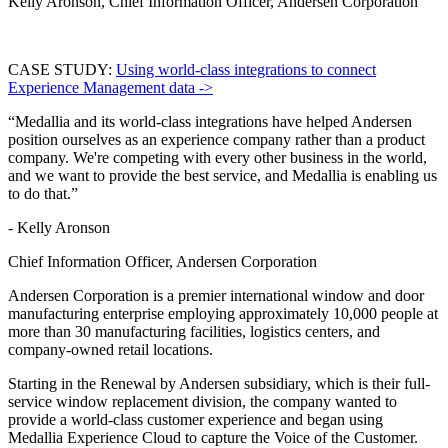
Kelly Aronson, Chief Information Officer, Andersen Corporation
CASE STUDY:
Using world-class integrations to connect
Experience Management data ->
“Medallia and its world-class integrations have helped Andersen
position ourselves as an experience company rather than a product
company. We're competing with every other business in the world,
and we want to provide the best service, and Medallia is enabling us
to do that.”
- Kelly Aronson
Chief Information Officer, Andersen Corporation
Andersen Corporation is a premier international window and door
manufacturing enterprise employing approximately 10,000 people at
more than 30 manufacturing facilities, logistics centers, and
company-owned retail locations.
Starting in the Renewal by Andersen subsidiary, which is their full-
service window replacement division, the company wanted to
provide a world-class customer experience and began using
Medallia Experience Cloud to capture the Voice of the Customer.