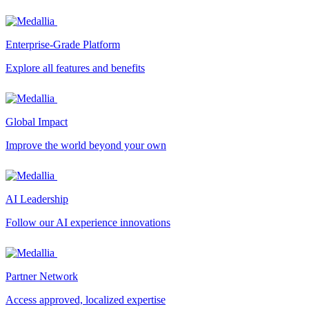
Enterprise-Grade Platform
Explore all features and benefits
Global Impact
Improve the world beyond your own
AI Leadership
Follow our AI experience innovations
Partner Network
Access approved, localized expertise