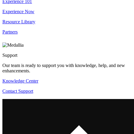
Experience 101
Experience Now
Resource Library
Partners
Support
Our team is ready to support you with knowledge, help, and new
enhancements.
Knowledge Center
Contact Support