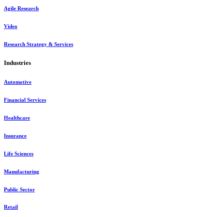
Agile Research
Video
Research Strategy & Services
Industries
Automotive
Financial Services
Healthcare
Insurance
Life Sciences
Manufacturing
Public Sector
Retail