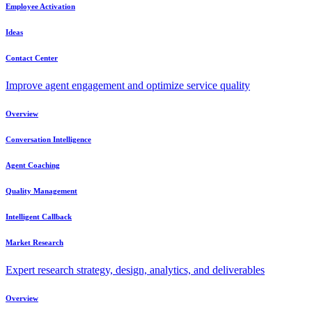
Employee Activation
Ideas
Contact Center
Improve agent engagement and optimize service quality
Overview
Conversation Intelligence
Agent Coaching
Quality Management
Intelligent Callback
Market Research
Expert research strategy, design, analytics, and deliverables
Overview