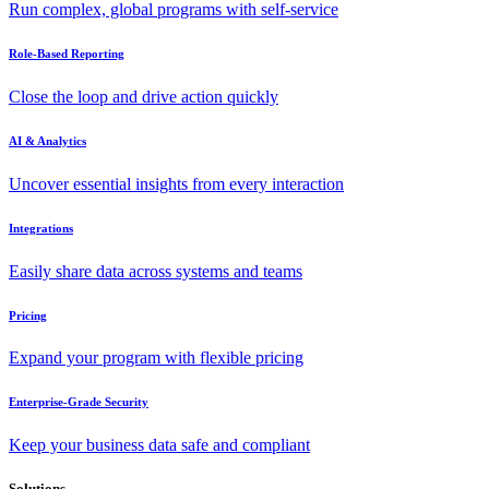
Run complex, global programs with self-service
Role-Based Reporting
Close the loop and drive action quickly
AI & Analytics
Uncover essential insights from every interaction
Integrations
Easily share data across systems and teams
Pricing
Expand your program with flexible pricing
Enterprise-Grade Security
Keep your business data safe and compliant
Solutions