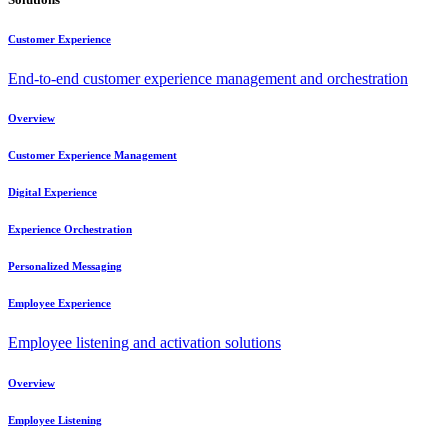
Customer Experience
End-to-end customer experience management and orchestration
Overview
Customer Experience Management
Digital Experience
Experience Orchestration
Personalized Messaging
Employee Experience
Employee listening and activation solutions
Overview
Employee Listening