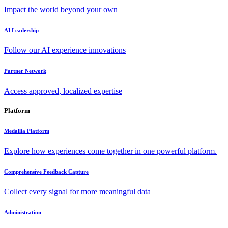
Impact the world beyond your own
AI Leadership
Follow our AI experience innovations
Partner Network
Access approved, localized expertise
Platform
Medallia Platform
Explore how experiences come together in one powerful platform.
Comprehensive Feedback Capture
Collect every signal for more meaningful data
Administration