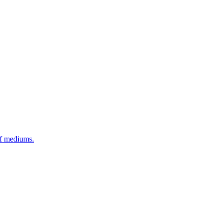
of mediums.