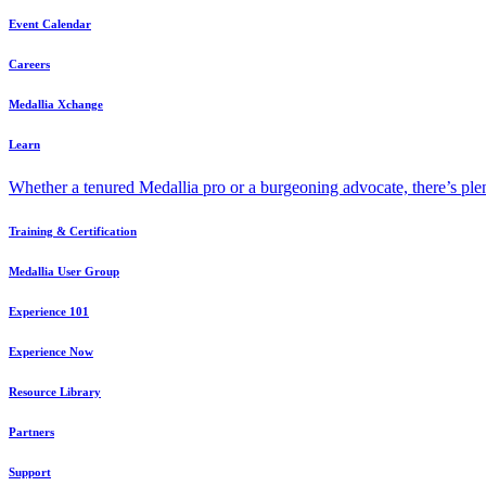
Event Calendar
Careers
Medallia Xchange
Learn
Whether a tenured Medallia pro or a burgeoning advocate, there’s plen
Training & Certification
Medallia User Group
Experience 101
Experience Now
Resource Library
Partners
Support