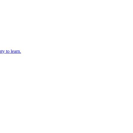
ty to learn.