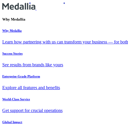
Why Medallia
Why Medallia
Learn how partnering with us can transform your business — for bot
Success Stories
See results from brands like yours
Enterprise-Grade Platform
Explore all features and benefits
World-Class Service
Get support for crucial operations
Global Impact