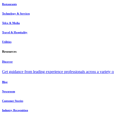
Restaurants
Technology & Services
Telco & Media
Travel & Hospitality
Utilities
Resources
Discover
Get guidance from leading experience professionals across a variety 
Blog
Newsroom
Customer Stories
Industry Recognition