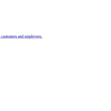
h customers and employees.