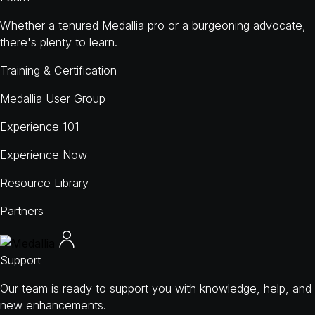
Whether a tenured Medallia pro or a burgeoning advocate,
there's plenty to learn.
Training & Certification
Medallia User Group
Experience 101
Experience Now
Resource Library
Partners
Support
Our team is ready to support you with knowledge, help, and
new enhancements.