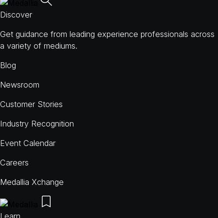
Discover
Get guidance from leading experience professionals across
a variety of mediums.
Blog
Newsroom
Customer Stories
Industry Recognition
Event Calendar
Careers
Medallia Xchange
Learn