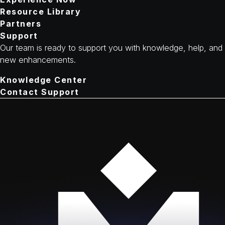
Resource Library
Partners
Support
Our team is ready to support you with knowledge, help, and
new enhancements.
Knowledge Center
Contact Support