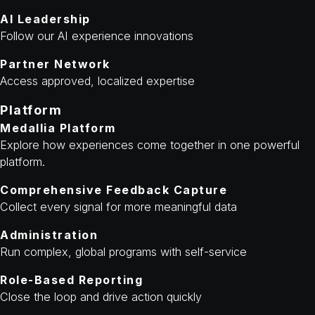
AI Leadership
Follow our AI experience innovations
Partner Network
Access approved, localized expertise
Platform
Medallia Platform
Explore how experiences come together in one powerful
platform.
Comprehensive Feedback Capture
Collect every signal for more meaningful data
Administration
Run complex, global programs with self-service
Role-Based Reporting
Close the loop and drive action quickly