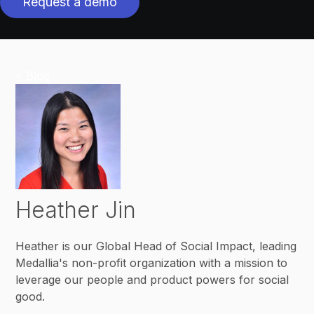
Request a demo
< Blog
Heather Jin
Heather is our Global Head of Social Impact, leading
Medallia's non-profit organization with a mission to
leverage our people and product powers for social
good.