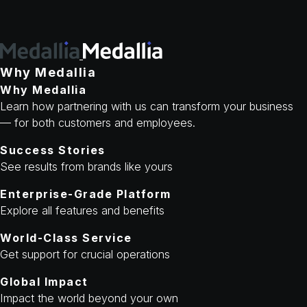
Why Medallia
Why Medallia
Learn how partnering with us can transform your business
— for both customers and employees.
Success Stories
See results from brands like yours
Enterprise-Grade Platform
Explore all features and benefits
World-Class Service
Get support for crucial operations
Global Impact
Impact the world beyond your own