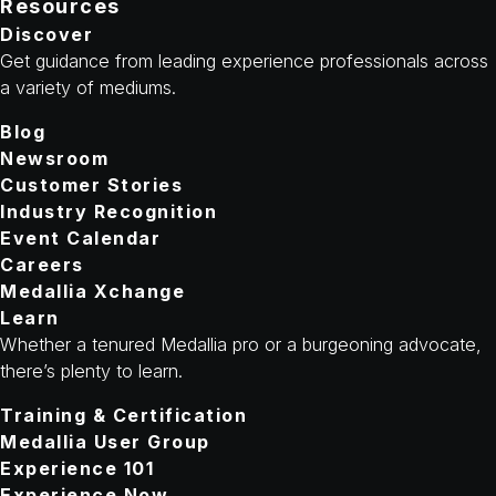
Resources
Discover
Get guidance from leading experience professionals across
a variety of mediums.
Blog
Newsroom
Customer Stories
Industry Recognition
Event Calendar
Careers
Medallia Xchange
Learn
Whether a tenured Medallia pro or a burgeoning advocate,
there’s plenty to learn.
Training & Certification
Medallia User Group
Experience 101
Experience Now