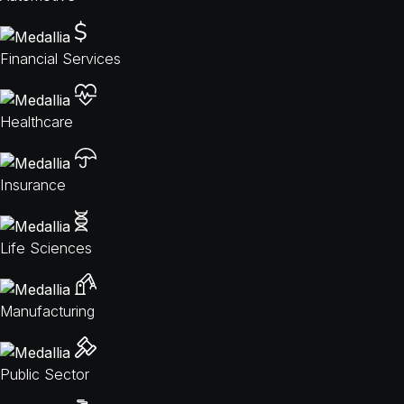
Financial Services
Healthcare
Insurance
Life Sciences
Manufacturing
Public Sector