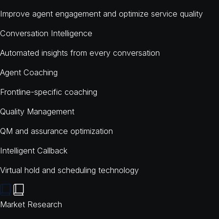
Improve agent engagement and optimize service quality
Conversation Intelligence
Automated insights from every conversation
Agent Coaching
Frontline-specific coaching
Quality Management
QM and assurance optimization
Intelligent Callback
Virtual hold and scheduling technology
Market Research