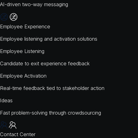
AI-driven two-way messaging
Employee Experience
Employee listening and activation solutions
Employee Listening
Candidate to exit experience feedback
Employee Activation
Real-time feedback tied to stakeholder action
Ideas
Fast problem-solving through crowdsourcing
Contact Center