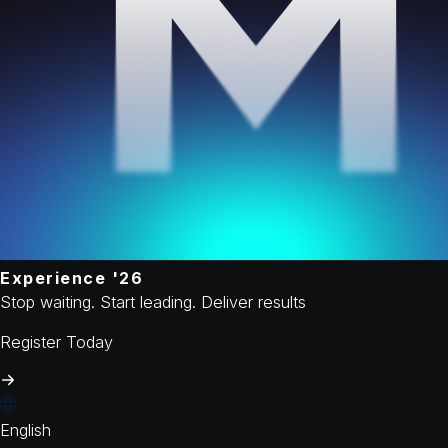
Experience '26
Stop waiting. Start leading. Deliver results
Register Today
English