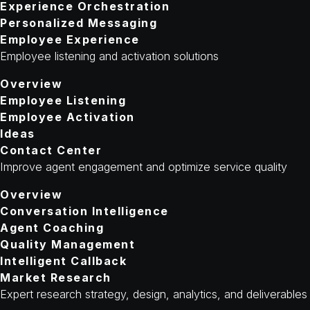
Experience Orchestration
Personalized Messaging
Employee Experience
Employee listening and activation solutions
Overview
Employee Listening
Employee Activation
Ideas
Contact Center
Improve agent engagement and optimize service quality
Overview
Conversation Intelligence
Agent Coaching
Quality Management
Intelligent Callback
Market Research
Expert research strategy, design, analytics, and deliverables