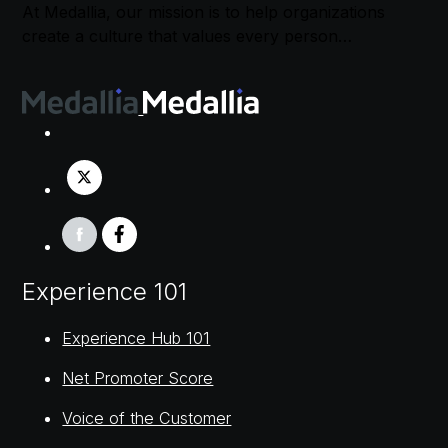
At Medallia, our mission is to help organizations
create a culture that values every person…
Experience 101
Experience Hub 101
Net Promoter Score
Voice of the Customer