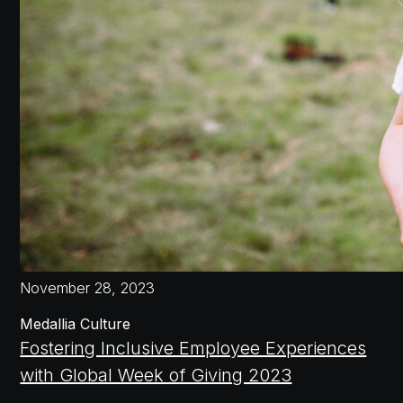
November 28, 2023
Medallia Culture
Fostering Inclusive Employee Experiences
with Global Week of Giving 2023