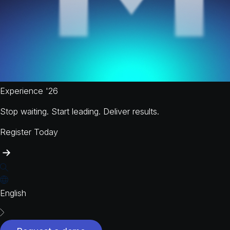
Experience '26
Stop waiting. Start leading. Deliver results.
Register Today
English