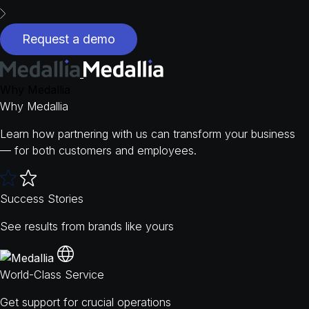
Request a demo
Why Medallia
Why Medallia
Learn how partnering with us can transform your business
— for both customers and employees.
Success Stories
See results from brands like yours
World-Class Service
Get support for crucial operations