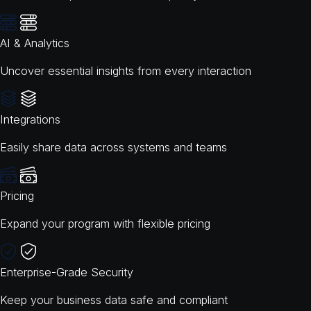
AI & Analytics
Uncover essential insights from every interaction
Integrations
Easily share data across systems and teams
Pricing
Expand your program with flexible pricing
Enterprise-Grade Security
Keep your business data safe and compliant