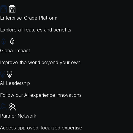
Enterprise-Grade Platform
Explore all features and benefits
Global Impact
Improve the world beyond your own
AI Leadership
Follow our AI experience innovations
Partner Network
Access approved, localized expertise