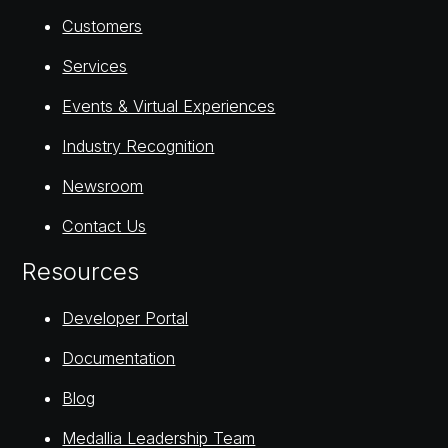
Customers
Services
Events & Virtual Experiences
Industry Recognition
Newsroom
Contact Us
Resources
Developer Portal
Documentation
Blog
Medallia Leadership Team