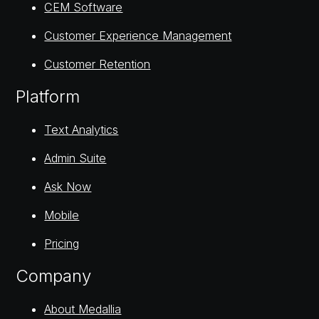
CEM Software
Customer Experience Management
Customer Retention
Platform
Text Analytics
Admin Suite
Ask Now
Mobile
Pricing
Company
About Medallia