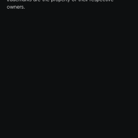
owners.