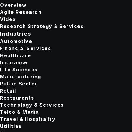
Overview
Agile Research
Video
Research Strategy & Services
Industries
Automotive
Financial Services
Healthcare
Insurance
Life Sciences
Manufacturing
Public Sector
Retail
Restaurants
Technology & Services
Telco & Media
Travel & Hospitality
Utilities