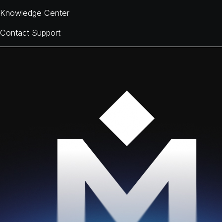
Knowledge Center
Contact Support