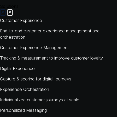
Solutions
Customer Experience
End-to-end customer experience management and
orchestration
Customer Experience Management
Tracking & measurement to improve customer loyalty
Digital Experience
Capture & scoring for digital journeys
Experience Orchestration
Individualized customer journeys at scale
Personalized Messaging