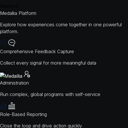
Platform
Medallia Platform
Explore how experiences come together in one powerful
platform.
Comprehensive Feedback Capture
Collect every signal for more meaningful data
Administration
Run complex, global programs with self-service
Role-Based Reporting
Close the loop and drive action quickly