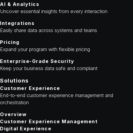
AI & Analytics
Uncover essential insights from every interaction
Integrations
Easily share data across systems and teams
Pricing
Expand your program with flexible pricing
Enterprise-Grade Security
Keep your business data safe and compliant
Solutions
Customer Experience
End-to-end customer experience management and
orchestration
Overview
Customer Experience Management
Digital Experience