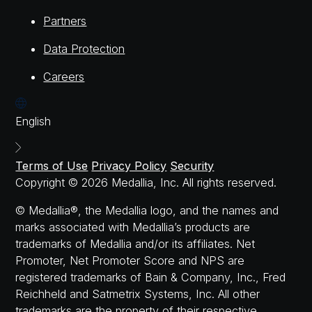
Partners
Data Protection
Careers
English
Terms of Use
Privacy Policy
Security
Copyright © 2026 Medallia, Inc. All rights reserved.
© Medallia®, the Medallia logo, and the names and
marks associated with Medallia’s products are
trademarks of Medallia and/or its affiliates. Net
Promoter, Net Promoter Score and NPS are
registered trademarks of Bain & Company, Inc., Fred
Reichheld and Satmetrix Systems, Inc. All other
trademarks are the property of their respective