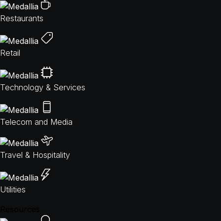
Restaurants
Retail
Technology & Services
Telecom and Media
Travel & Hospitality
Utilities
Resources