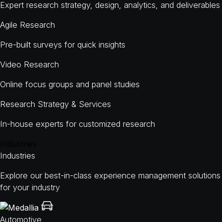
Expert research strategy, design, analytics, and deliverables
Agile Research
Pre-built surveys for quick insights
Video Research
Online focus groups and panel studies
Research Strategy & Services
In-house experts for customized research
Industries
Industries
Explore our best-in-class experience management solutions
for your industry
Automotive