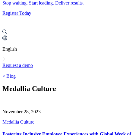
Stop waiting. Start leading. Deliver results.
Register Today
English
Request a demo
< Blog
Medallia Culture
November 28, 2023
Medallia Culture
Fostering Inclusive Employee Experiences with Global Week of