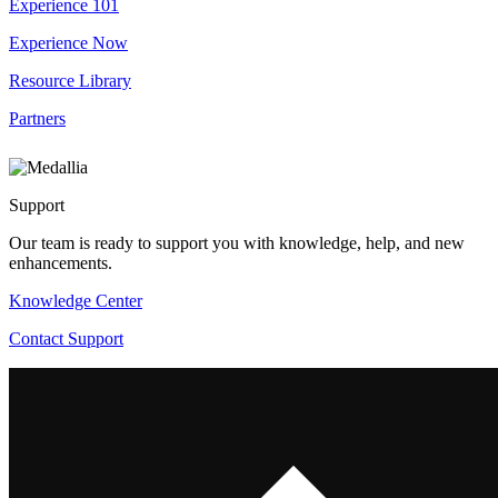
Experience 101
Experience Now
Resource Library
Partners
Support
Our team is ready to support you with knowledge, help, and new
enhancements.
Knowledge Center
Contact Support