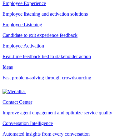
Employee Experience
Employee listening and activation solutions
Employee Listening
Candidate to exit experience feedback
Employee Activation
Real-time feedback tied to stakeholder action
Ideas
Fast problem-solving through crowdsourcing
Contact Center
Improve agent engagement and optimize service quality
Conversation Intelligence
Automated insights from every conversation