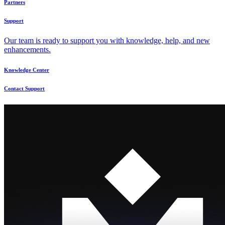
Partners
Support
Our team is ready to support you with knowledge, help, and new
enhancements.
Knowledge Center
Contact Support