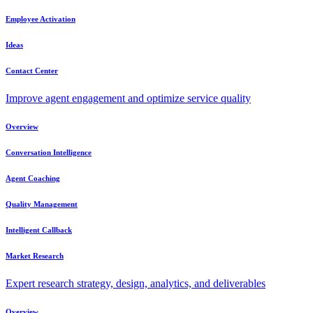
Employee Activation
Ideas
Contact Center
Improve agent engagement and optimize service quality
Overview
Conversation Intelligence
Agent Coaching
Quality Management
Intelligent Callback
Market Research
Expert research strategy, design, analytics, and deliverables
Overview