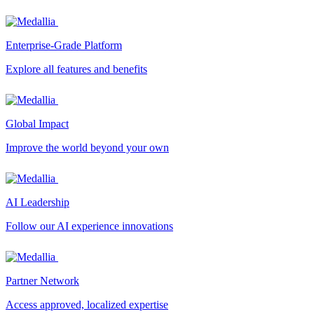
Enterprise-Grade Platform
Explore all features and benefits
Global Impact
Improve the world beyond your own
AI Leadership
Follow our AI experience innovations
Partner Network
Access approved, localized expertise