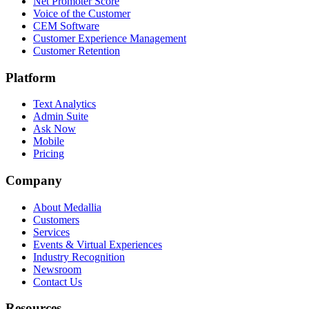
Net Promoter Score
Voice of the Customer
CEM Software
Customer Experience Management
Customer Retention
Platform
Text Analytics
Admin Suite
Ask Now
Mobile
Pricing
Company
About Medallia
Customers
Services
Events & Virtual Experiences
Industry Recognition
Newsroom
Contact Us
Resources