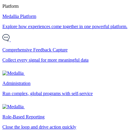
Platform
Medallia Platform
Explore how experiences come together in one powerful platform.
Comprehensive Feedback Capture
Collect every signal for more meaningful data
Administration
Run complex, global programs with self-service
Role-Based Reporting
Close the loop and drive action quickly