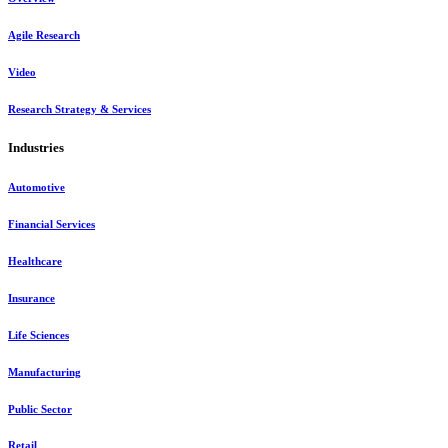
Agile Research
Video
Research Strategy & Services
Industries
Automotive
Financial Services
Healthcare
Insurance
Life Sciences
Manufacturing
Public Sector
Retail