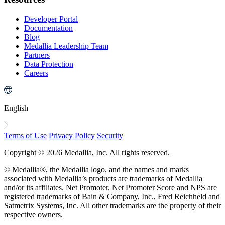
Developer Portal
Documentation
Blog
Medallia Leadership Team
Partners
Data Protection
Careers
English
Terms of Use
Privacy Policy
Security
Copyright © 2026 Medallia, Inc. All rights reserved.
© Medallia®, the Medallia logo, and the names and marks
associated with Medallia’s products are trademarks of Medallia
and/or its affiliates. Net Promoter, Net Promoter Score and NPS are
registered trademarks of Bain & Company, Inc., Fred Reichheld and
Satmetrix Systems, Inc. All other trademarks are the property of their
respective owners.