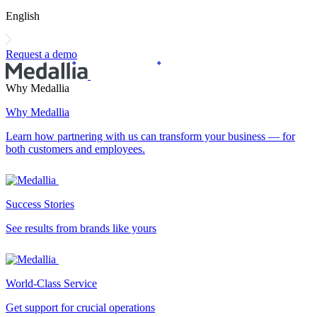
English
Request a demo
Why Medallia
Why Medallia
Learn how partnering with us can transform your business — for
both customers and employees.
Success Stories
See results from brands like yours
World-Class Service
Get support for crucial operations