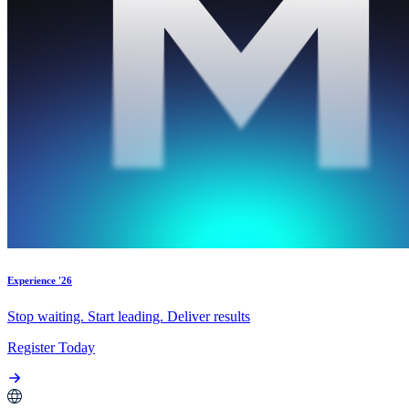
Experience '26
Stop waiting. Start leading. Deliver results
Register Today