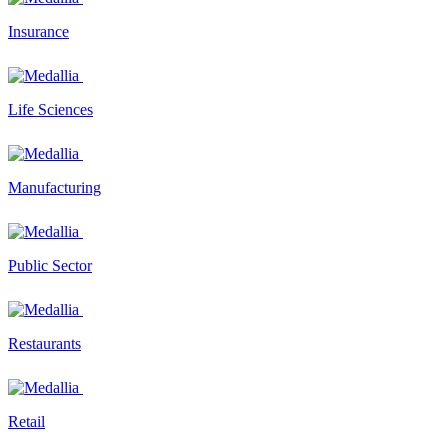
Insurance
Life Sciences
Manufacturing
Public Sector
Restaurants
Retail