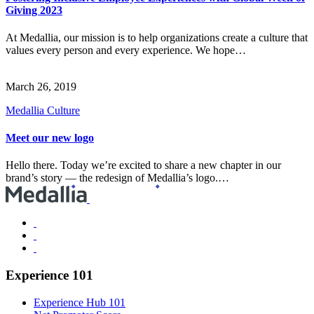
Giving 2023
At Medallia, our mission is to help organizations create a culture that
values every person and every experience. We hope…
March 26, 2019
Medallia Culture
Meet our new logo
Hello there. Today we’re excited to share a new chapter in our
brand’s story — the redesign of Medallia’s logo.…
Experience 101
Experience Hub 101