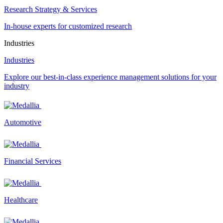
Research Strategy & Services
In-house experts for customized research
Industries
Industries
Explore our best-in-class experience management solutions for your
industry
Automotive
Financial Services
Healthcare