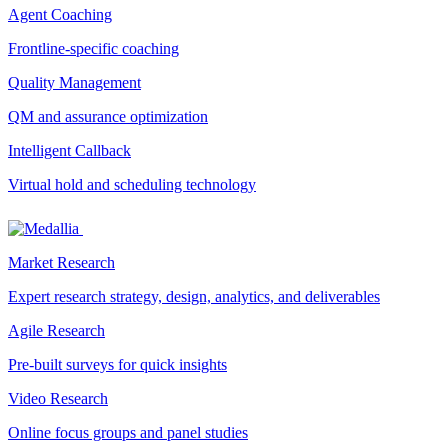
Agent Coaching
Frontline-specific coaching
Quality Management
QM and assurance optimization
Intelligent Callback
Virtual hold and scheduling technology
Market Research
Expert research strategy, design, analytics, and deliverables
Agile Research
Pre-built surveys for quick insights
Video Research
Online focus groups and panel studies