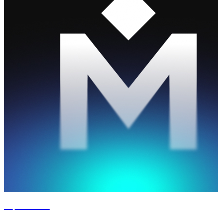
Experience '26