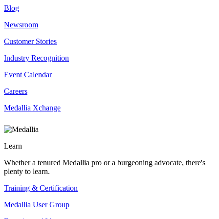
Blog
Newsroom
Customer Stories
Industry Recognition
Event Calendar
Careers
Medallia Xchange
Learn
Whether a tenured Medallia pro or a burgeoning advocate, there's
plenty to learn.
Training & Certification
Medallia User Group