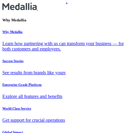
Why Medallia
Why Medallia
Learn how partnering with us can transform your business — for
both customers and employees.
Success Stories
See results from brands like yours
Enterprise-Grade Platform
Explore all features and benefits
World-Class Service
Get support for crucial operations
Global Impact