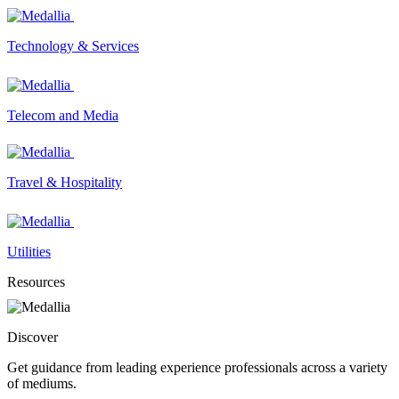
Technology & Services
Telecom and Media
Travel & Hospitality
Utilities
Resources
Discover
Get guidance from leading experience professionals across a variety
of mediums.