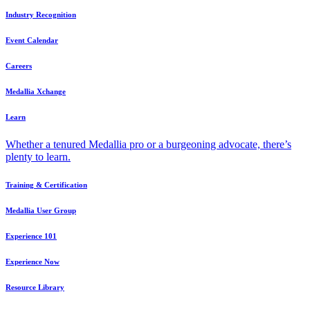
Industry Recognition
Event Calendar
Careers
Medallia Xchange
Learn
Whether a tenured Medallia pro or a burgeoning advocate, there’s
plenty to learn.
Training & Certification
Medallia User Group
Experience 101
Experience Now
Resource Library