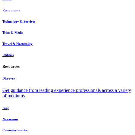
Restaurants
Technology & Services
Telco & Media
Travel & Hospitality
Utilities
Resources
Discover
Get guidance from leading experience professionals across a variety
of mediums.
Blog
Newsroom
Customer Stories