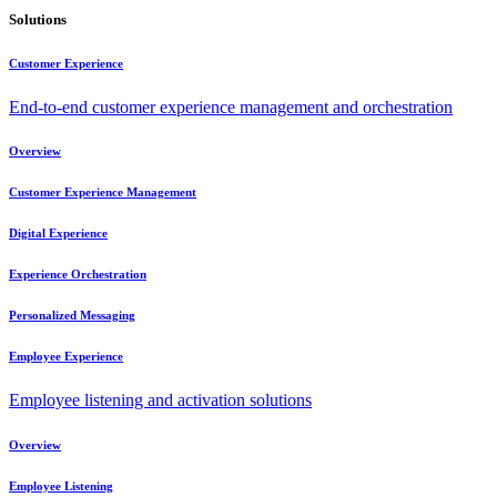
Solutions
Customer Experience
End-to-end customer experience management and orchestration
Overview
Customer Experience Management
Digital Experience
Experience Orchestration
Personalized Messaging
Employee Experience
Employee listening and activation solutions
Overview
Employee Listening