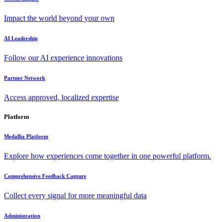
Impact the world beyond your own
AI Leadership
Follow our AI experience innovations
Partner Network
Access approved, localized expertise
Platform
Medallia Platform
Explore how experiences come together in one powerful platform.
Comprehensive Feedback Capture
Collect every signal for more meaningful data
Administration