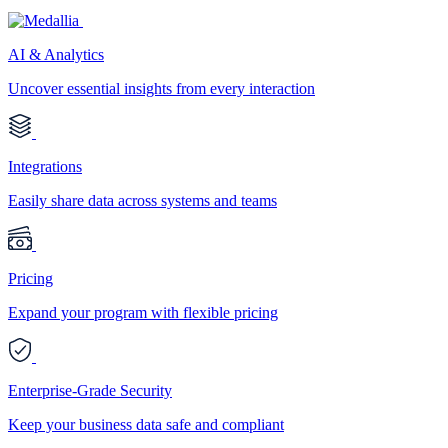
AI & Analytics
Uncover essential insights from every interaction
Integrations
Easily share data across systems and teams
Pricing
Expand your program with flexible pricing
Enterprise-Grade Security
Keep your business data safe and compliant