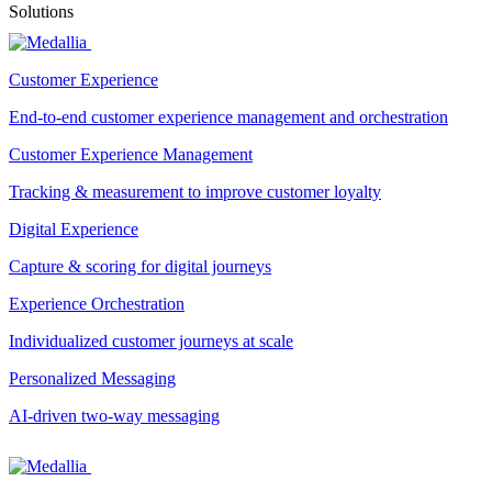
Solutions
Customer Experience
End-to-end customer experience management and orchestration
Customer Experience Management
Tracking & measurement to improve customer loyalty
Digital Experience
Capture & scoring for digital journeys
Experience Orchestration
Individualized customer journeys at scale
Personalized Messaging
AI-driven two-way messaging