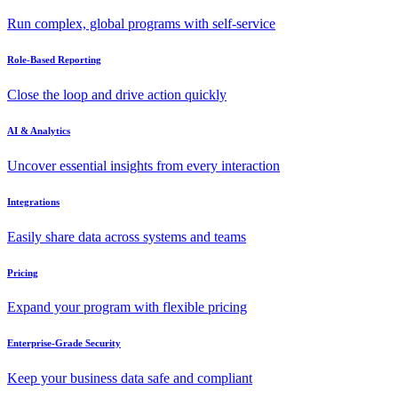
Run complex, global programs with self-service
Role-Based Reporting
Close the loop and drive action quickly
AI & Analytics
Uncover essential insights from every interaction
Integrations
Easily share data across systems and teams
Pricing
Expand your program with flexible pricing
Enterprise-Grade Security
Keep your business data safe and compliant