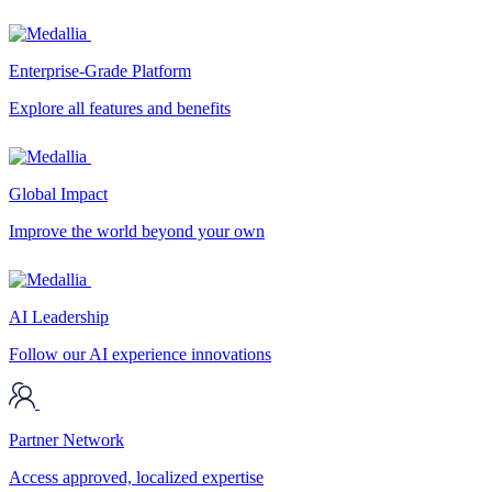
Enterprise-Grade Platform
Explore all features and benefits
Global Impact
Improve the world beyond your own
AI Leadership
Follow our AI experience innovations
Partner Network
Access approved, localized expertise