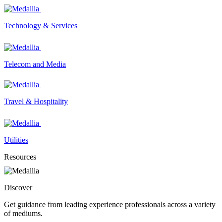
Technology & Services
Telecom and Media
Travel & Hospitality
Utilities
Resources
Discover
Get guidance from leading experience professionals across a variety
of mediums.