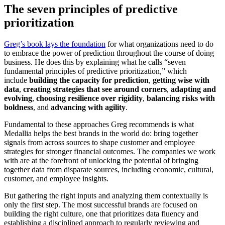
The seven principles of predictive
prioritization
Greg’s book lays the foundation
for what organizations need to do
to embrace the power of prediction throughout the course of doing
business. He does this by explaining what he calls “seven
fundamental principles of predictive prioritization,” which
include
building the capacity for prediction
,
getting wise with
data
,
creating strategies that see around corners
,
adapting and
evolving
,
choosing resilience over rigidity
,
balancing risks with
boldness
, and
advancing with agility
.
Fundamental to these approaches Greg recommends is what
Medallia helps the best brands in the world do: bring together
signals from across sources to shape customer and employee
strategies for stronger financial outcomes. The companies we work
with are at the forefront of unlocking the potential of bringing
together data from disparate sources, including economic, cultural,
customer, and employee insights.
But gathering the right inputs and analyzing them contextually is
only the first step. The most successful brands are focused on
building the right culture, one that prioritizes data fluency and
establishing a disciplined approach to regularly reviewing and