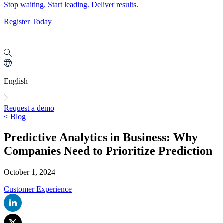
Stop waiting. Start leading. Deliver results.
Register Today
English
Request a demo
< Blog
Predictive Analytics in Business: Why
Companies Need to Prioritize Prediction
October 1, 2024
Customer Experience