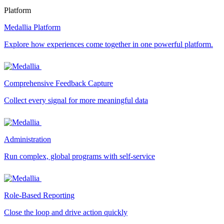
Platform
Medallia Platform
Explore how experiences come together in one powerful platform.
Comprehensive Feedback Capture
Collect every signal for more meaningful data
Administration
Run complex, global programs with self-service
Role-Based Reporting
Close the loop and drive action quickly