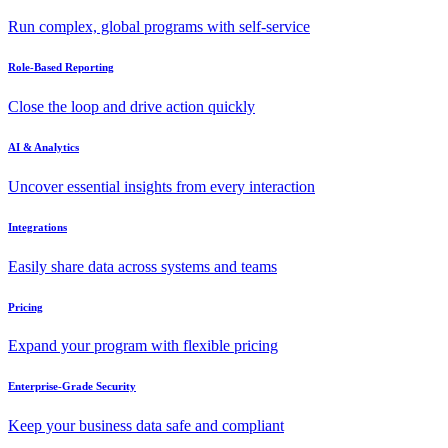
Run complex, global programs with self-service
Role-Based Reporting
Close the loop and drive action quickly
AI & Analytics
Uncover essential insights from every interaction
Integrations
Easily share data across systems and teams
Pricing
Expand your program with flexible pricing
Enterprise-Grade Security
Keep your business data safe and compliant