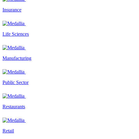
Insurance
Life Sciences
Manufacturing
Public Sector
Restaurants
Retail