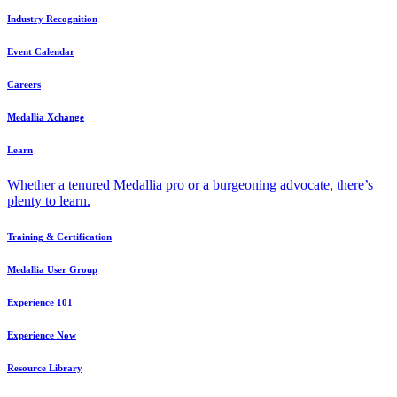
Industry Recognition
Event Calendar
Careers
Medallia Xchange
Learn
Whether a tenured Medallia pro or a burgeoning advocate, there’s
plenty to learn.
Training & Certification
Medallia User Group
Experience 101
Experience Now
Resource Library