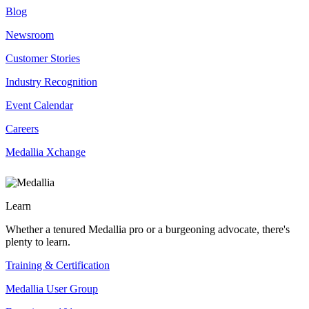
Blog
Newsroom
Customer Stories
Industry Recognition
Event Calendar
Careers
Medallia Xchange
Learn
Whether a tenured Medallia pro or a burgeoning advocate, there's
plenty to learn.
Training & Certification
Medallia User Group