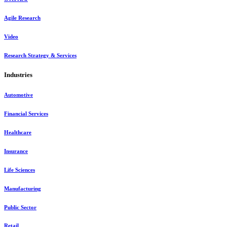
Agile Research
Video
Research Strategy & Services
Industries
Automotive
Financial Services
Healthcare
Insurance
Life Sciences
Manufacturing
Public Sector
Retail