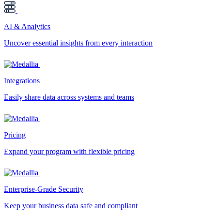
AI & Analytics
Uncover essential insights from every interaction
Integrations
Easily share data across systems and teams
Pricing
Expand your program with flexible pricing
Enterprise-Grade Security
Keep your business data safe and compliant