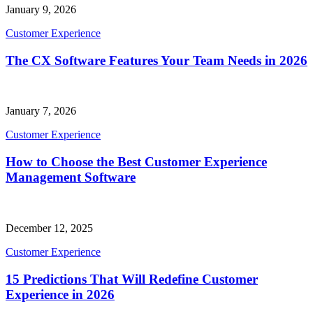
January 9, 2026
Customer Experience
The CX Software Features Your Team Needs in 2026
January 7, 2026
Customer Experience
How to Choose the Best Customer Experience
Management Software
December 12, 2025
Customer Experience
15 Predictions That Will Redefine Customer
Experience in 2026