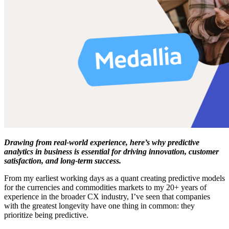
Drawing from real-world experience, here’s why predictive
analytics in business is essential for driving innovation, customer
satisfaction, and long-term success.
From my earliest working days as a quant creating predictive models
for the currencies and commodities markets to my 20+ years of
experience in the broader CX industry, I’ve seen that companies
with the greatest longevity have one thing in common: they
prioritize being predictive.