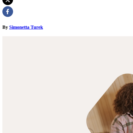
By
Simonetta Turek