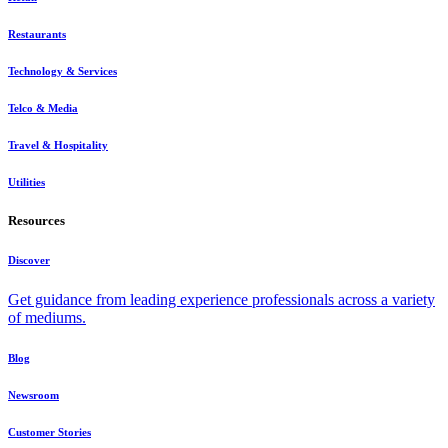
Restaurants
Technology & Services
Telco & Media
Travel & Hospitality
Utilities
Resources
Discover
Get guidance from leading experience professionals across a variety
of mediums.
Blog
Newsroom
Customer Stories