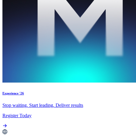
Experience '26
Stop waiting. Start leading. Deliver results
Register Today