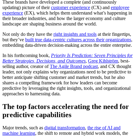
These brands have developed a complete (and continuously
updating) picture of their
customer experience
(CX) and
employee
experience
(EX), which helps them understand what’s happening in
their broader industries, and how the larger economy and culture
landscape are shaping business around the world.
Not only do they have the
right insights and tools
at their fingertips,
but they’ve
built true data-centric cultures across their organizations
,
embedding data-driven decision-making across the entire enterprise.
In his forthcoming book,
Priority Is Prediction: Seven Principles for
Better Strategies, Decisions, and Outcomes
,
Greg Kihlström
, best-
selling author, creator of
The Agile Brand podcast
, and CX thought
leader, not only explains why organizations need to be predictive to
better anticipate shifting customer and market trends, but he also
shares a compelling framework for how leaders can become
predictive by leveraging the right insights, tools, and organizational
approaches to harnessing data.
The top factors accelerating the need for
predictive capabilities
Major trends, such as
digital transformation
,
the rise of AI and
machine learning
, the shift to remote and hybrid work models, the