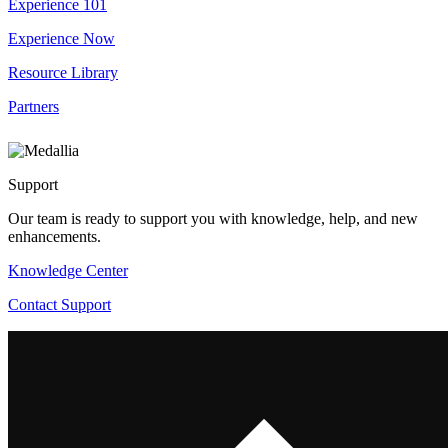
Experience 101
Experience Now
Resource Library
Partners
Support
Our team is ready to support you with knowledge, help, and new
enhancements.
Knowledge Center
Contact Support