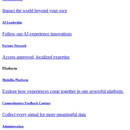
Impact the world beyond your own
AI Leadership
Follow our AI experience innovations
Partner Network
Access approved, localized expertise
Platform
Medallia Platform
Explore how experiences come together in one powerful platform.
Comprehensive Feedback Capture
Collect every signal for more meaningful data
Administration