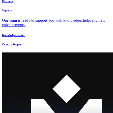
Partners
Support
Our team is ready to support you with knowledge, help, and new
enhancements.
Knowledge Center
Contact Support