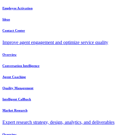
Employee Activation
Ideas
Contact Center
Improve agent engagement and optimize service quality
Overview
Conversation Intelligence
Agent Coaching
Quality Management
Intelligent Callback
Market Research
Expert research strategy, design, analytics, and deliverables
Overview