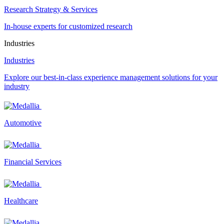
Research Strategy & Services
In-house experts for customized research
Industries
Industries
Explore our best-in-class experience management solutions for your
industry
Automotive
Financial Services
Healthcare