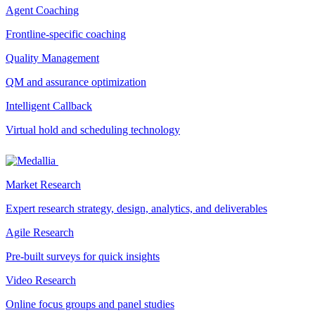
Agent Coaching
Frontline-specific coaching
Quality Management
QM and assurance optimization
Intelligent Callback
Virtual hold and scheduling technology
Market Research
Expert research strategy, design, analytics, and deliverables
Agile Research
Pre-built surveys for quick insights
Video Research
Online focus groups and panel studies