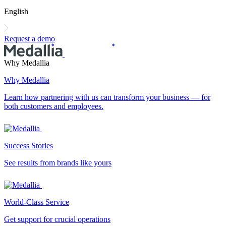
English
Request a demo
Why Medallia
Why Medallia
Learn how partnering with us can transform your business — for
both customers and employees.
Success Stories
See results from brands like yours
World-Class Service
Get support for crucial operations