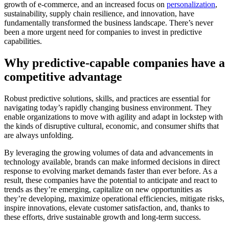
growth of e-commerce, and an increased focus on
personalization
,
sustainability, supply chain resilience, and innovation, have
fundamentally transformed the business landscape. There’s never
been a more urgent need for companies to invest in predictive
capabilities.
Why predictive-capable companies have a
competitive advantage
Robust predictive solutions, skills, and practices are essential for
navigating today’s rapidly changing business environment. They
enable organizations to move with agility and adapt in lockstep with
the kinds of disruptive cultural, economic, and consumer shifts that
are always unfolding.
By leveraging the growing volumes of data and advancements in
technology available, brands can make informed decisions in direct
response to evolving market demands faster than ever before. As a
result, these companies have the potential to anticipate and react to
trends as they’re emerging, capitalize on new opportunities as
they’re developing, maximize operational efficiencies, mitigate risks,
inspire innovations, elevate customer satisfaction, and, thanks to
these efforts, drive sustainable growth and long-term success.