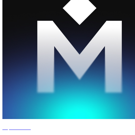
Experience '26