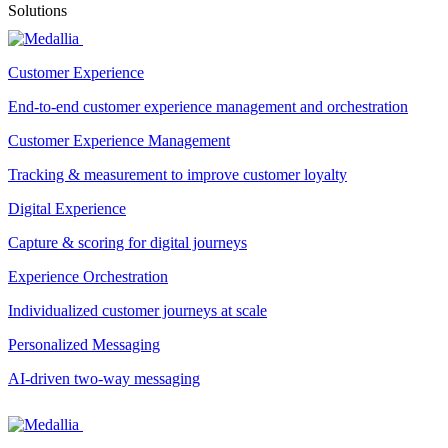
Solutions
Customer Experience
End-to-end customer experience management and orchestration
Customer Experience Management
Tracking & measurement to improve customer loyalty
Digital Experience
Capture & scoring for digital journeys
Experience Orchestration
Individualized customer journeys at scale
Personalized Messaging
AI-driven two-way messaging