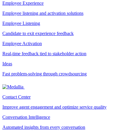
Employee Experience
Employee listening and activation solutions
Employee Listening
Candidate to exit experience feedback
Employee Activation
Real-time feedback tied to stakeholder action
Ideas
Fast problem-solving through crowdsourcing
Contact Center
Improve agent engagement and optimize service quality
Conversation Intelligence
Automated insights from every conversation