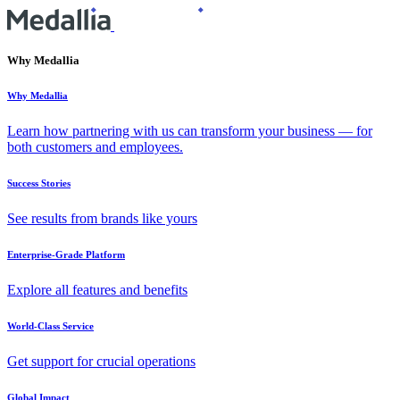
Why Medallia
Why Medallia
Learn how partnering with us can transform your business — for
both customers and employees.
Success Stories
See results from brands like yours
Enterprise-Grade Platform
Explore all features and benefits
World-Class Service
Get support for crucial operations
Global Impact