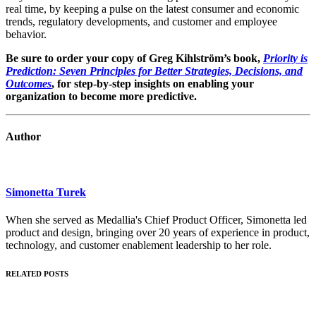
real time, by keeping a pulse on the latest consumer and economic
trends, regulatory developments, and customer and employee
behavior.
Be sure to order your copy of Greg Kihlström’s book,
Priority is
Prediction: Seven Principles for Better Strategies, Decisions, and
Outcomes
, for step-by-step insights on enabling your
organization to become more predictive.
Author
Simonetta Turek
When she served as Medallia's Chief Product Officer, Simonetta led
product and design, bringing over 20 years of experience in product,
technology, and customer enablement leadership to her role.
RELATED POSTS