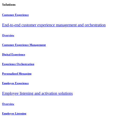
Solutions
Customer Experience
End-to-end customer experience management and orchestration
Overview
Customer Experience Management
Digital Experience
Experience Orchestration
Personalized Messaging
Employee Experience
Employee listening and activation solutions
Overview
Employee Listening