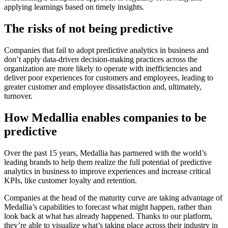
applying learnings based on timely insights.
The risks of not being predictive
Companies that fail to adopt predictive analytics in business and
don’t apply data-driven decision-making practices across the
organization are more likely to operate with inefficiencies and
deliver poor experiences for customers and employees, leading to
greater customer and employee dissatisfaction and, ultimately,
turnover.
How Medallia enables companies to be
predictive
Over the past 15 years, Medallia has partnered with the world’s
leading brands to help them realize the full potential of predictive
analytics in business to improve experiences and increase critical
KPIs, like customer loyalty and retention.
Companies at the head of the maturity curve are taking advantage of
Medallia’s capabilities to forecast what might happen, rather than
look back at what has already happened. Thanks to our platform,
they’re able to visualize what’s taking place across their industry in