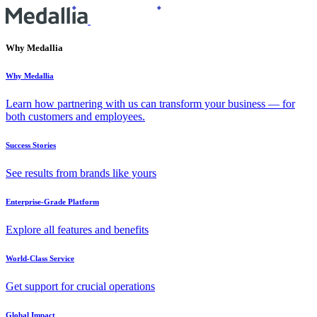
Why Medallia
Why Medallia
Learn how partnering with us can transform your business — for
both customers and employees.
Success Stories
See results from brands like yours
Enterprise-Grade Platform
Explore all features and benefits
World-Class Service
Get support for crucial operations
Global Impact