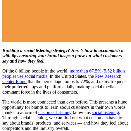
Building a social listening strategy? Here’s how to accomplish it
with tips ensuring your brand keeps a pulse on what customers
say and how they feel.
Of the 8 billion people in the world,
more than 67.5% (5.52 billion
people) use social media
. In the United States, the
Pew Research
Center found
that the percentage jumps to 72%, and many frequent
their preferred apps and platforms daily, making social media a
dominant force in the lives of consumers.
The world is more connected than ever before. This presents a huge
opportunity for brands to learn about customers in their own words,
thanks to a form of
customer listening
known as
social listening
.
Through social listening, we can find out what customers have to
say about brands, products, and services — and how they feel about
competitors and the industry overall.