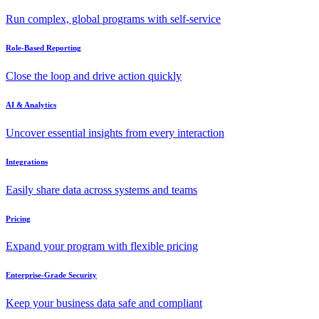
Run complex, global programs with self-service
Role-Based Reporting
Close the loop and drive action quickly
AI & Analytics
Uncover essential insights from every interaction
Integrations
Easily share data across systems and teams
Pricing
Expand your program with flexible pricing
Enterprise-Grade Security
Keep your business data safe and compliant