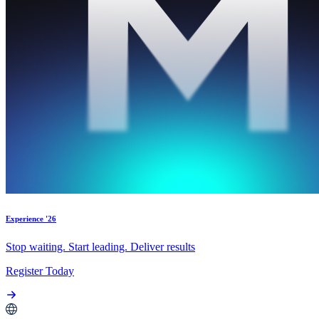
Experience '26
Stop waiting. Start leading. Deliver results
Register Today