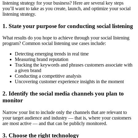
listening strategy for your business? Here are several key steps
you’ll want to take as you create, launch, and optimize your social
listening strategy.
1. State your purpose for conducting social listening
What results do you hope to achieve through your social listening
program? Common social listening use cases include:
Detecting emerging trends in real time
Measuring brand reputation
Tracking the keywords and phrases customers associate with
a given brand
Conducting a competitive analysis
Uncovering customer experience insights in the moment
2. Identify the social media channels you plan to
monitor
Narrow your list to include only the channels that are relevant to
your target audience and industry — that is, where your customers
are most active — and that can be publicly monitored.
3. Choose the right technology