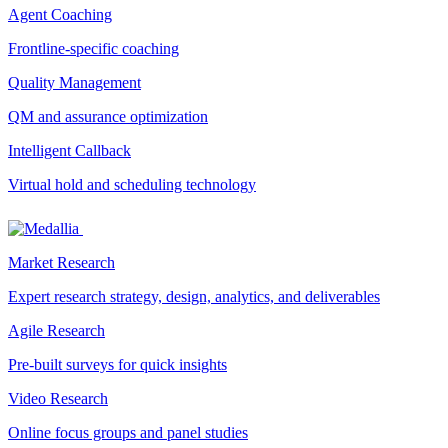
Agent Coaching
Frontline-specific coaching
Quality Management
QM and assurance optimization
Intelligent Callback
Virtual hold and scheduling technology
Market Research
Expert research strategy, design, analytics, and deliverables
Agile Research
Pre-built surveys for quick insights
Video Research
Online focus groups and panel studies