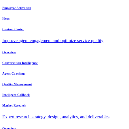
Employee Activation
Ideas
Contact Center
Improve agent engagement and optimize service quality
Overview
Conversation Intelligence
Agent Coaching
Quality Management
Intelligent Callback
Market Research
Expert research strategy, design, analytics, and deliverables
Overview