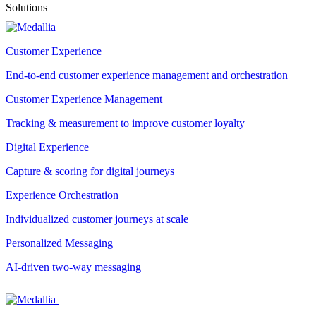
Solutions
Customer Experience
End-to-end customer experience management and orchestration
Customer Experience Management
Tracking & measurement to improve customer loyalty
Digital Experience
Capture & scoring for digital journeys
Experience Orchestration
Individualized customer journeys at scale
Personalized Messaging
AI-driven two-way messaging