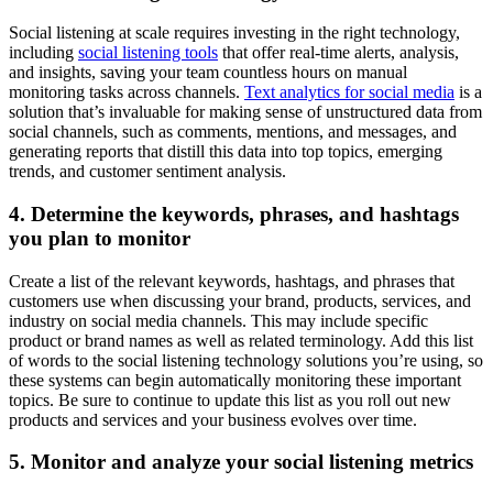
Social listening at scale requires investing in the right technology,
including
social listening tools
that offer real-time alerts, analysis,
and insights, saving your team countless hours on manual
monitoring tasks across channels.
Text analytics for social media
is a
solution that’s invaluable for making sense of unstructured data from
social channels, such as comments, mentions, and messages, and
generating reports that distill this data into top topics, emerging
trends, and customer sentiment analysis.
4. Determine the keywords, phrases, and hashtags
you plan to monitor
Create a list of the relevant keywords, hashtags, and phrases that
customers use when discussing your brand, products, services, and
industry on social media channels. This may include specific
product or brand names as well as related terminology. Add this list
of words to the social listening technology solutions you’re using, so
these systems can begin automatically monitoring these important
topics. Be sure to continue to update this list as you roll out new
products and services and your business evolves over time.
5. Monitor and analyze your social listening metrics