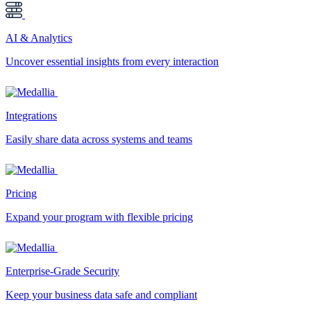
AI & Analytics
Uncover essential insights from every interaction
Integrations
Easily share data across systems and teams
Pricing
Expand your program with flexible pricing
Enterprise-Grade Security
Keep your business data safe and compliant