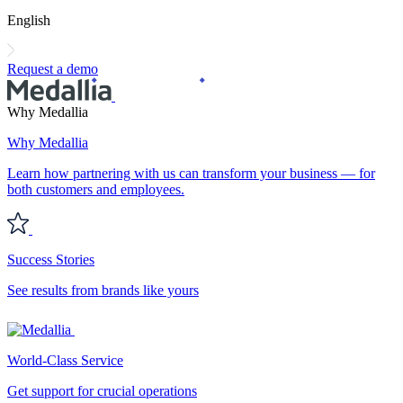
English
Request a demo
Why Medallia
Why Medallia
Learn how partnering with us can transform your business — for
both customers and employees.
Success Stories
See results from brands like yours
World-Class Service
Get support for crucial operations