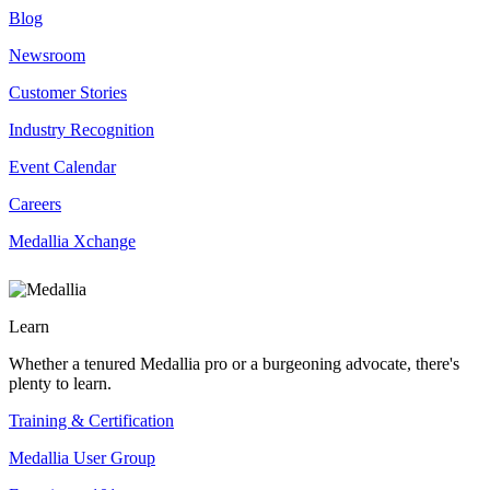
Blog
Newsroom
Customer Stories
Industry Recognition
Event Calendar
Careers
Medallia Xchange
Learn
Whether a tenured Medallia pro or a burgeoning advocate, there's
plenty to learn.
Training & Certification
Medallia User Group