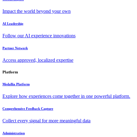
Impact the world beyond your own
AI Leadership
Follow our AI experience innovations
Partner Network
Access approved, localized expertise
Platform
Medallia Platform
Explore how experiences come together in one powerful platform.
Comprehensive Feedback Capture
Collect every signal for more meaningful data
Administration