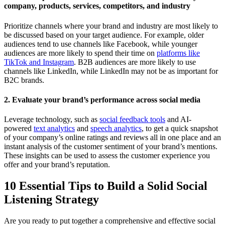
company, products, services, competitors, and industry
Prioritize channels where your brand and industry are most likely to
be discussed based on your target audience. For example, older
audiences tend to use channels like Facebook, while younger
audiences are more likely to spend their time on
platforms like
TikTok and Instagram
. B2B audiences are more likely to use
channels like LinkedIn, while LinkedIn may not be as important for
B2C brands.
2. Evaluate your brand’s performance across social media
Leverage technology, such as
social feedback tools
and AI-
powered
text analytics
and
speech analytics
, to get a quick snapshot
of your company’s online ratings and reviews all in one place and an
instant analysis of the customer sentiment of your brand’s mentions.
These insights can be used to assess the customer experience you
offer and your brand’s reputation.
10 Essential Tips to Build a Solid Social
Listening Strategy
Are you ready to put together a comprehensive and effective social