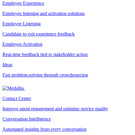
Employee Experience
Employee listening and activation solutions
Employee Listening
Candidate to exit experience feedback
Employee Activation
Real-time feedback tied to stakeholder action
Ideas
Fast problem-solving through crowdsourcing
Contact Center
Improve agent engagement and optimize service quality
Conversation Intelligence
Automated insights from every conversation