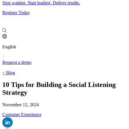
Stop waiting. Start leading. Deliver results.
Register Today
English
Request a demo
< Blog
10 Tips for Building a Social Listening
Strategy
November 12, 2024
Customer Experience