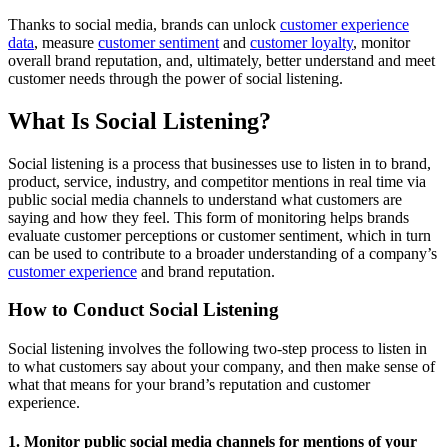
Thanks to social media, brands can unlock
customer experience
data
, measure
customer sentiment
and
customer loyalty
, monitor
overall brand reputation, and, ultimately, better understand and meet
customer needs through the power of social listening.
What Is Social Listening?
Social listening is a process that businesses use to listen in to brand,
product, service, industry, and competitor mentions in real time via
public social media channels to understand what customers are
saying and how they feel. This form of monitoring helps brands
evaluate customer perceptions or customer sentiment, which in turn
can be used to contribute to a broader understanding of a company’s
customer experience
and brand reputation.
How to Conduct Social Listening
Social listening involves the following two-step process to listen in
to what customers say about your company, and then make sense of
what that means for your brand’s reputation and customer
experience.
1. Monitor public social media channels for mentions of your