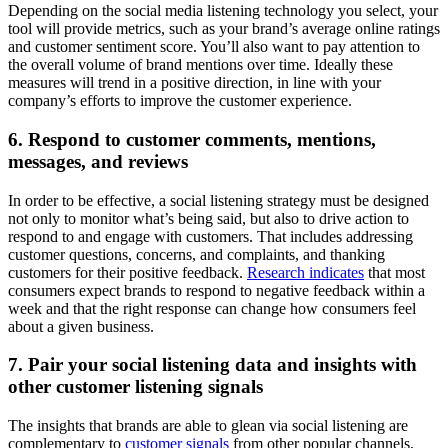
Depending on the social media listening technology you select, your
tool will provide metrics, such as your brand’s average online ratings
and customer sentiment score. You’ll also want to pay attention to
the overall volume of brand mentions over time. Ideally these
measures will trend in a positive direction, in line with your
company’s efforts to improve the customer experience.
6. Respond to customer comments, mentions,
messages, and reviews
In order to be effective, a social listening strategy must be designed
not only to monitor what’s being said, but also to drive action to
respond to and engage with customers. That includes addressing
customer questions, concerns, and complaints, and thanking
customers for their positive feedback.
Research indicates
that most
consumers expect brands to respond to negative feedback within a
week and that the right response can change how consumers feel
about a given business.
7. Pair your social listening data and insights with
other customer listening signals
The insights that brands are able to glean via social listening are
complementary to
customer signals
from other popular channels,