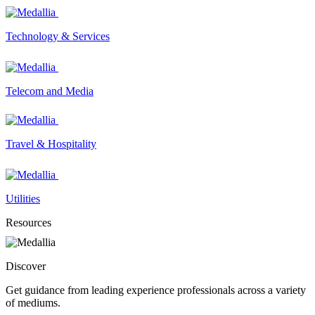
Technology & Services
Telecom and Media
Travel & Hospitality
Utilities
Resources
Discover
Get guidance from leading experience professionals across a variety
of mediums.