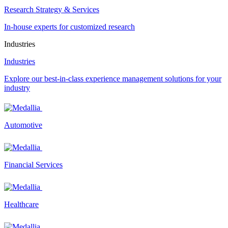
Research Strategy & Services
In-house experts for customized research
Industries
Industries
Explore our best-in-class experience management solutions for your
industry
Automotive
Financial Services
Healthcare