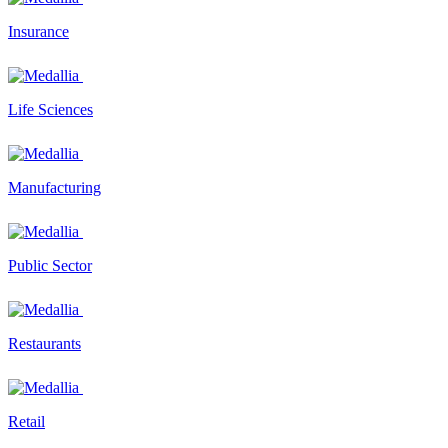
Insurance
Life Sciences
Manufacturing
Public Sector
Restaurants
Retail