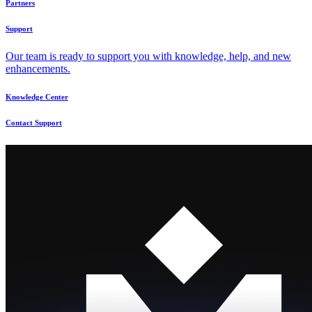
Partners
Support
Our team is ready to support you with knowledge, help, and new
enhancements.
Knowledge Center
Contact Support