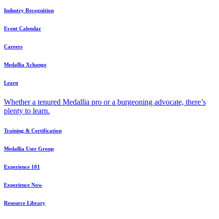
Industry Recognition
Event Calendar
Careers
Medallia Xchange
Learn
Whether a tenured Medallia pro or a burgeoning advocate, there’s
plenty to learn.
Training & Certification
Medallia User Group
Experience 101
Experience Now
Resource Library