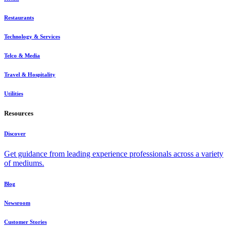
Restaurants
Technology & Services
Telco & Media
Travel & Hospitality
Utilities
Resources
Discover
Get guidance from leading experience professionals across a variety
of mediums.
Blog
Newsroom
Customer Stories