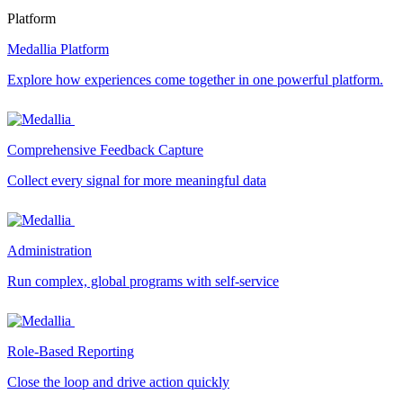
Platform
Medallia Platform
Explore how experiences come together in one powerful platform.
Comprehensive Feedback Capture
Collect every signal for more meaningful data
Administration
Run complex, global programs with self-service
Role-Based Reporting
Close the loop and drive action quickly