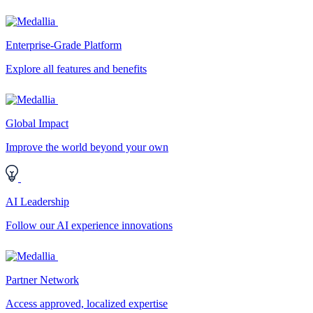
Enterprise-Grade Platform
Explore all features and benefits
Global Impact
Improve the world beyond your own
AI Leadership
Follow our AI experience innovations
Partner Network
Access approved, localized expertise