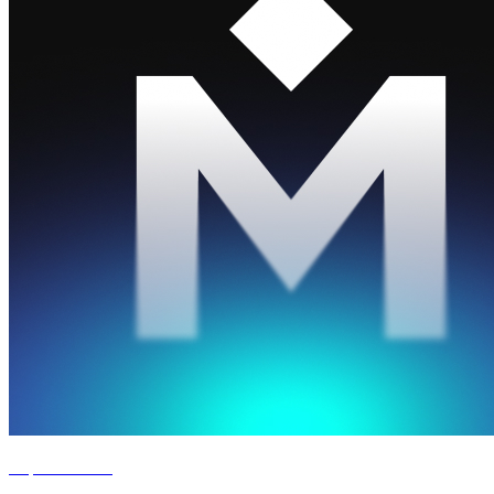
Experience '26