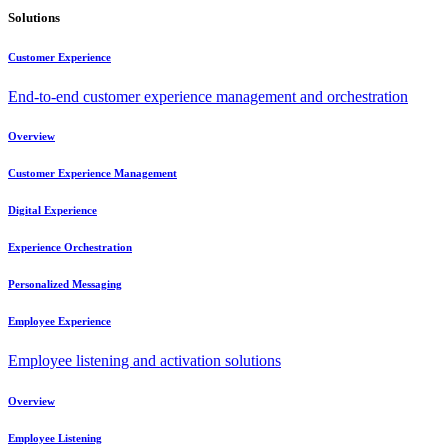
Solutions
Customer Experience
End-to-end customer experience management and orchestration
Overview
Customer Experience Management
Digital Experience
Experience Orchestration
Personalized Messaging
Employee Experience
Employee listening and activation solutions
Overview
Employee Listening