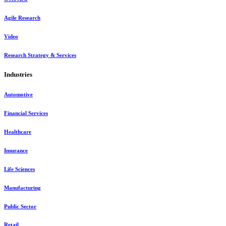
Agile Research
Video
Research Strategy & Services
Industries
Automotive
Financial Services
Healthcare
Insurance
Life Sciences
Manufacturing
Public Sector
Retail