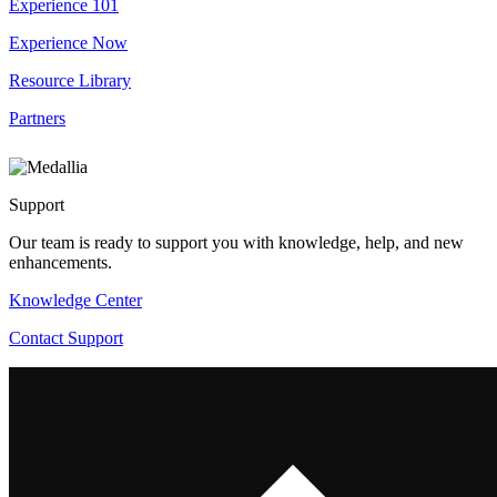
Experience 101
Experience Now
Resource Library
Partners
Support
Our team is ready to support you with knowledge, help, and new
enhancements.
Knowledge Center
Contact Support