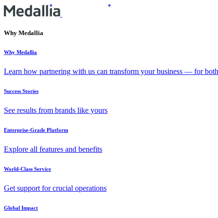
Why Medallia
Why Medallia
Learn how partnering with us can transform your business — for bot
Success Stories
See results from brands like yours
Enterprise-Grade Platform
Explore all features and benefits
World-Class Service
Get support for crucial operations
Global Impact