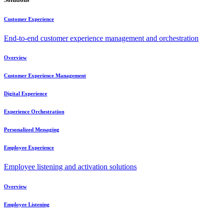
Customer Experience
End-to-end customer experience management and orchestration
Overview
Customer Experience Management
Digital Experience
Experience Orchestration
Personalized Messaging
Employee Experience
Employee listening and activation solutions
Overview
Employee Listening