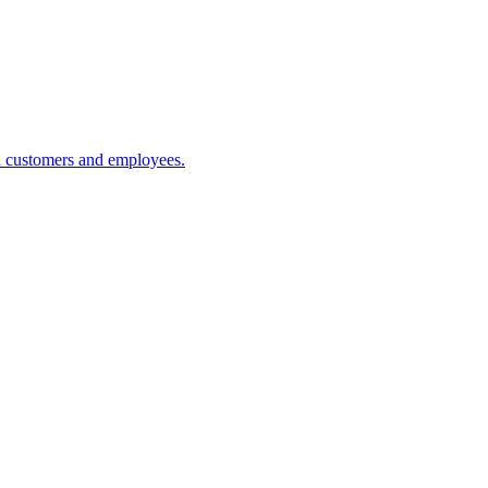
h customers and employees.