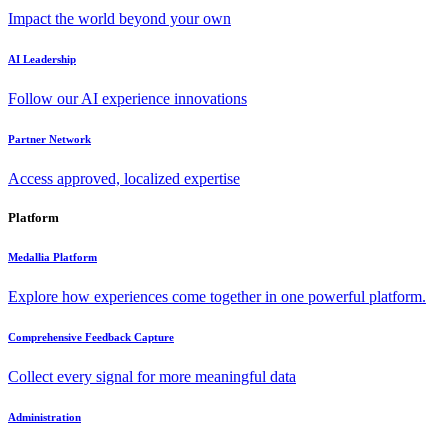
Impact the world beyond your own
AI Leadership
Follow our AI experience innovations
Partner Network
Access approved, localized expertise
Platform
Medallia Platform
Explore how experiences come together in one powerful platform.
Comprehensive Feedback Capture
Collect every signal for more meaningful data
Administration