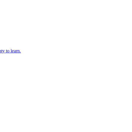
ty to learn.