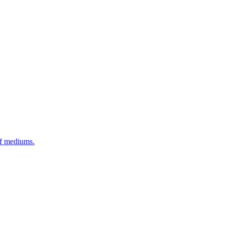
of mediums.