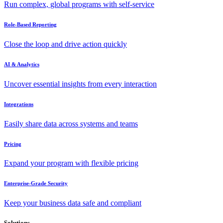
Run complex, global programs with self-service
Role-Based Reporting
Close the loop and drive action quickly
AI & Analytics
Uncover essential insights from every interaction
Integrations
Easily share data across systems and teams
Pricing
Expand your program with flexible pricing
Enterprise-Grade Security
Keep your business data safe and compliant
Solutions