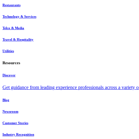
Restaurants
Technology & Services
Telco & Media
Travel & Hospitality
Utilities
Resources
Discover
Get guidance from leading experience professionals across a variety 
Blog
Newsroom
Customer Stories
Industry Recognition