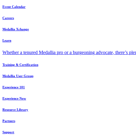
Event Calendar
Careers
Medallia Xchange
Learn
Whether a tenured Medallia pro or a burgeoning advocate, there’s plen
Training & Certification
Medallia User Group
Experience 101
Experience Now
Resource Library
Partners
Support