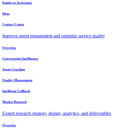
Employee Activation
Ideas
Contact Center
Improve agent engagement and optimize service quality
Overview
Conversation Intelligence
Agent Coaching
Quality Management
Intelligent Callback
Market Research
Expert research strategy, design, analytics, and deliverables
Overview