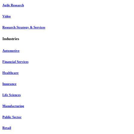
Agile Research
Video
Research Strategy & Services
Industries
Automotive
Financial Services
Healthcare
Insurance
Life Sciences
Manufacturing
Public Sector
Retail